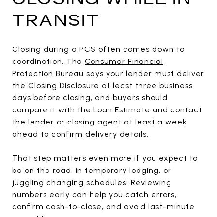
TRANSIT
Closing during a PCS often comes down to
coordination. The
Consumer Financial
Protection Bureau
says your lender must deliver
the Closing Disclosure at least three business
days before closing, and buyers should
compare it with the Loan Estimate and contact
the lender or closing agent at least a week
ahead to confirm delivery details.
That step matters even more if you expect to
be on the road, in temporary lodging, or
juggling changing schedules. Reviewing
numbers early can help you catch errors,
confirm cash-to-close, and avoid last-minute