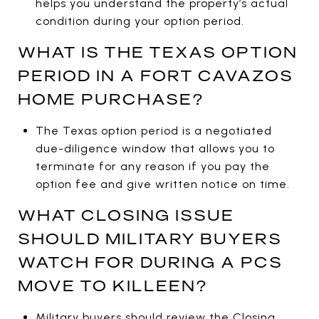
helps you understand the property’s actual
condition during your option period.
WHAT IS THE TEXAS OPTION
PERIOD IN A FORT CAVAZOS
HOME PURCHASE?
The Texas option period is a negotiated
due-diligence window that allows you to
terminate for any reason if you pay the
option fee and give written notice on time.
WHAT CLOSING ISSUE
SHOULD MILITARY BUYERS
WATCH FOR DURING A PCS
MOVE TO KILLEEN?
Military buyers should review the Closing