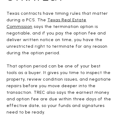
Texas contracts have timing rules that matter
during a PCS. The
Texas Real Estate
Commission
says the termination option is
negotiable, and if you pay the option fee and
deliver written notice on time, you have the
unrestricted right to terminate for any reason
during the option period.
That option period can be one of your best
tools as a buyer. It gives you time to inspect the
property, review condition issues, and negotiate
repairs before you move deeper into the
transaction. TREC also says the earnest money
and option fee are due within three days of the
effective date, so your funds and signatures
need to be ready.