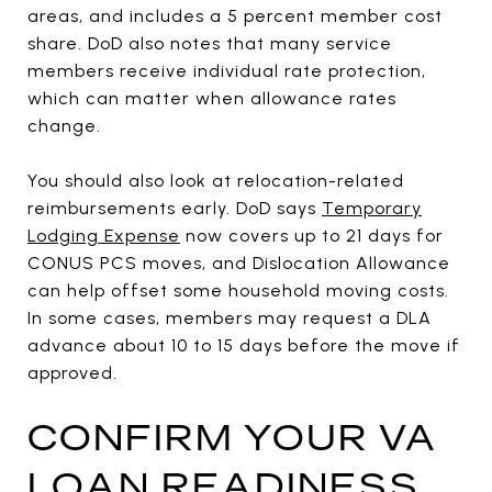
areas, and includes a 5 percent member cost
share. DoD also notes that many service
members receive individual rate protection,
which can matter when allowance rates
change.
You should also look at relocation-related
reimbursements early. DoD says
Temporary
Lodging Expense
now covers up to 21 days for
CONUS PCS moves, and Dislocation Allowance
can help offset some household moving costs.
In some cases, members may request a DLA
advance about 10 to 15 days before the move if
approved.
CONFIRM YOUR VA
LOAN READINESS