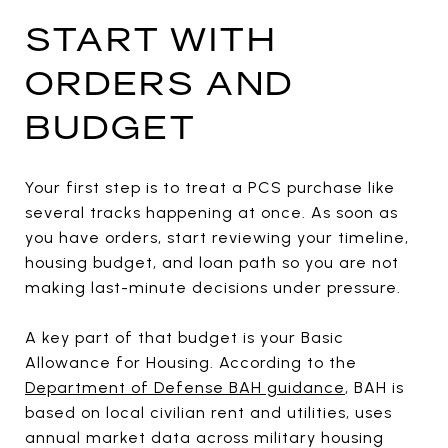
START WITH
ORDERS AND
BUDGET
Your first step is to treat a PCS purchase like
several tracks happening at once. As soon as
you have orders, start reviewing your timeline,
housing budget, and loan path so you are not
making last-minute decisions under pressure.
A key part of that budget is your Basic
Allowance for Housing. According to the
Department of Defense BAH guidance
, BAH is
based on local civilian rent and utilities, uses
annual market data across military housing