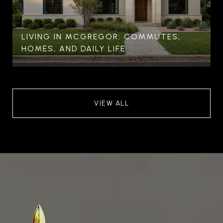
LIVING IN MCGREGOR: COMMUTES,
HOMES, AND DAILY LIFE
VIEW ALL