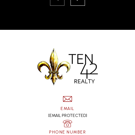
EMAIL
[EMAIL PROTECTED]
PHONE NUMBER