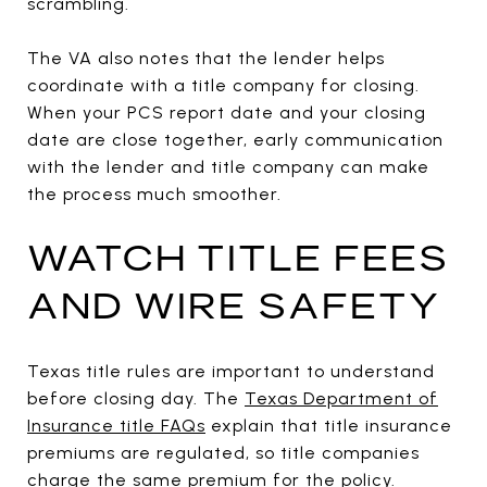
scrambling.
The VA also notes that the lender helps
coordinate with a title company for closing.
When your PCS report date and your closing
date are close together, early communication
with the lender and title company can make
the process much smoother.
WATCH TITLE FEES
AND WIRE SAFETY
Texas title rules are important to understand
before closing day. The
Texas Department of
Insurance title FAQs
explain that title insurance
premiums are regulated, so title companies
charge the same premium for the policy.