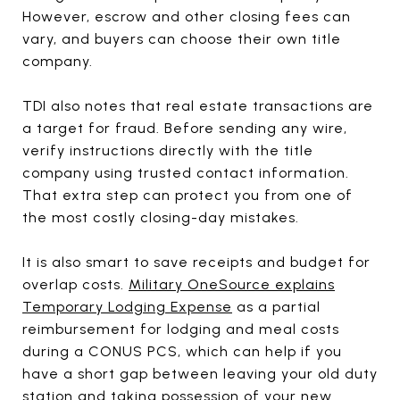
However, escrow and other closing fees can
vary, and buyers can choose their own title
company.
TDI also notes that real estate transactions are
a target for fraud. Before sending any wire,
verify instructions directly with the title
company using trusted contact information.
That extra step can protect you from one of
the most costly closing-day mistakes.
It is also smart to save receipts and budget for
overlap costs.
Military OneSource explains
Temporary Lodging Expense
as a partial
reimbursement for lodging and meal costs
during a CONUS PCS, which can help if you
have a short gap between leaving your old duty
station and taking possession of your new