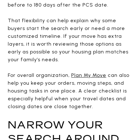
before to 180 days after the PCS date.
That flexibility can help explain why some
buyers start the search early or need a more
customized timeline. If your move has extra
layers, it is worth reviewing those options as
early as possible so your housing plan matches
your family’s needs.
For overall organization,
Plan My Move
can also
help you keep your orders, moving steps, and
housing tasks in one place. A clear checklist is
especially helpful when your travel dates and
closing dates are close together.
NARROW YOUR
SEARCH AROUND