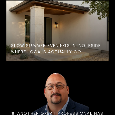
SLOW SUMMER EVENINGS IN INGLESIDE:
WHERE LOCALS ACTUALLY GO
🚨 ANOTHER GREAT PROFESSIONAL HAS