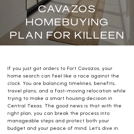
CAVAZOS
HOMEBUYING
PLAN FOR KILLEEN
If you just got orders to Fort Cavazos, your
home search can feel like a race against the
clock. You are balancing timelines, benefits,
travel plans, and a fast-moving relocation while
trying to make a smart housing decision in
Central Texas. The good news is that with the
right plan, you can break the process into
manageable steps and protect both your
budget and your peace of mind. Let’s dive in.