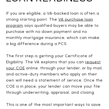
If you are eligible, a VA-backed loan is often a
strong starting point. The
VA purchase loan
program
says qualified buyers may be able to
purchase with no down payment and no
monthly mortgage insurance, which can make
a big difference during a PCS.
The first step is getting your Certificate of
Eligibility. The VA explains that you can
request
your COE
online, through your lender, or by mail,
and active-duty members who apply on their
own will need a statement of service. Once the
COE is in place, your lender can move your file
through underwriting, appraisal, and closing.
This is one of the most important ways to save