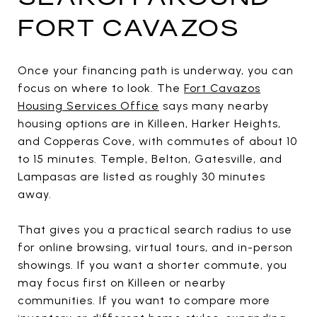
FORT CAVAZOS
Once your financing path is underway, you can
focus on where to look. The
Fort Cavazos
Housing Services Office
says many nearby
housing options are in Killeen, Harker Heights,
and Copperas Cove, with commutes of about 10
to 15 minutes. Temple, Belton, Gatesville, and
Lampasas are listed as roughly 30 minutes
away.
That gives you a practical search radius to use
for online browsing, virtual tours, and in-person
showings. If you want a shorter commute, you
may focus first on Killeen or nearby
communities. If you want to compare more