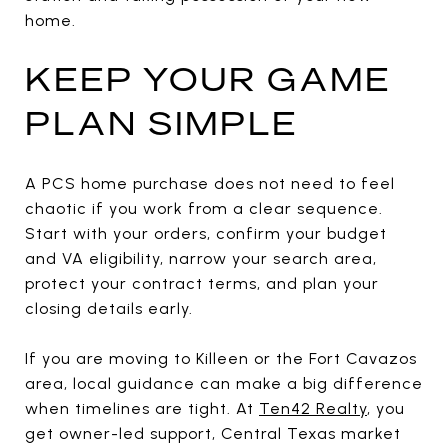
home.
KEEP YOUR GAME
PLAN SIMPLE
A PCS home purchase does not need to feel
chaotic if you work from a clear sequence.
Start with your orders, confirm your budget
and VA eligibility, narrow your search area,
protect your contract terms, and plan your
closing details early.
If you are moving to Killeen or the Fort Cavazos
area, local guidance can make a big difference
when timelines are tight. At
Ten42 Realty
, you
get owner-led support, Central Texas market