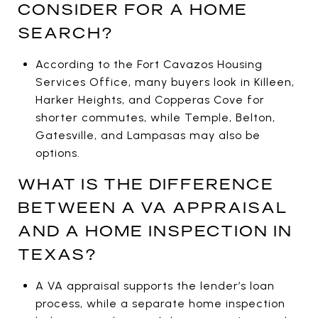
CONSIDER FOR A HOME
SEARCH?
According to the Fort Cavazos Housing
Services Office, many buyers look in Killeen,
Harker Heights, and Copperas Cove for
shorter commutes, while Temple, Belton,
Gatesville, and Lampasas may also be
options.
WHAT IS THE DIFFERENCE
BETWEEN A VA APPRAISAL
AND A HOME INSPECTION IN
TEXAS?
A VA appraisal supports the lender’s loan
process, while a separate home inspection