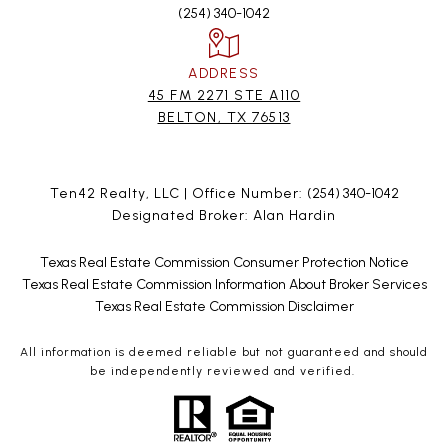
(254) 340-1042
ADDRESS
45 FM 2271 STE A110
BELTON, TX 76513
Ten42 Realty, LLC | Office Number:
(254) 340-1042
Designated Broker: Alan Hardin
Texas Real Estate Commission Consumer Protection Notice
Texas Real Estate Commission Information About Broker Services
Texas Real Estate Commission Disclaimer
All information is deemed reliable but not guaranteed and should
be independently reviewed and verified.