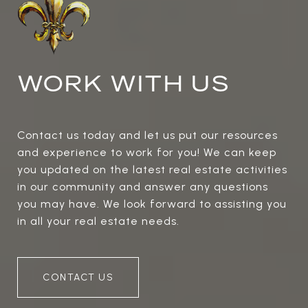
WORK WITH US
Contact us today and let us put our resources
and experience to work for you! We can keep
you updated on the latest real estate activities
in our community and answer any questions
you may have. We look forward to assisting you
in all your real estate needs.
CONTACT US