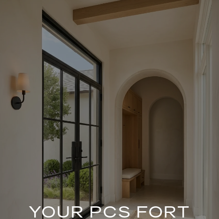
YOUR PCS FORT