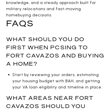
knowledge, and a steady approach built for
military relocations and fast-moving
homebuying decisions.
FAQS
WHAT SHOULD YOU DO
FIRST WHEN PCSING TO
FORT CAVAZOS AND BUYING
A HOME?
Start by reviewing your orders, estimating
your housing budget with BAH, and getting
your VA loan eligibility and timeline in place.
WHAT AREAS NEAR FORT
CAVAZOS SHOULD YOU