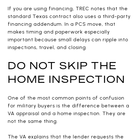
If you are using financing, TREC notes that the
standard Texas contract also uses a third-party
financing addendum. In a PCS move, that
makes timing and paperwork especially
important because small delays can ripple into
inspections, travel, and closing.
DO NOT SKIP THE
HOME INSPECTION
One of the most common points of confusion
for military buyers is the difference between a
VA appraisal and a home inspection. They are
not the same thing.
The VA explains that the lender requests the