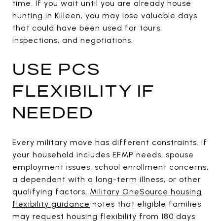
time. If you wait until you are already house
hunting in Killeen, you may lose valuable days
that could have been used for tours,
inspections, and negotiations.
USE PCS
FLEXIBILITY IF
NEEDED
Every military move has different constraints. If
your household includes EFMP needs, spouse
employment issues, school enrollment concerns,
a dependent with a long-term illness, or other
qualifying factors,
Military OneSource housing
flexibility guidance
notes that eligible families
may request housing flexibility from 180 days