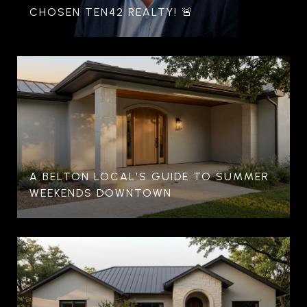
CHOSEN TEN42 REALTY! 🚨
A BELTON LOCAL'S GUIDE TO SUMMER
WEEKENDS DOWNTOWN