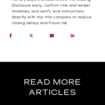
Disclosure early, confirm title and lender
timelines, and verify wire instructions
directly with the title company to reduce
closing delays and fraud risk.
READ MORE
ARTICLES