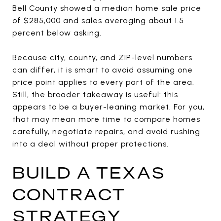
Bell County showed a median home sale price
of $285,000 and sales averaging about 1.5
percent below asking.
Because city, county, and ZIP-level numbers
can differ, it is smart to avoid assuming one
price point applies to every part of the area.
Still, the broader takeaway is useful: this
appears to be a buyer-leaning market. For you,
that may mean more time to compare homes
carefully, negotiate repairs, and avoid rushing
into a deal without proper protections.
BUILD A TEXAS
CONTRACT
STRATEGY