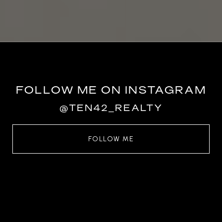
FOLLOW ME ON INSTAGRAM
@TEN42_REALTY
FOLLOW ME