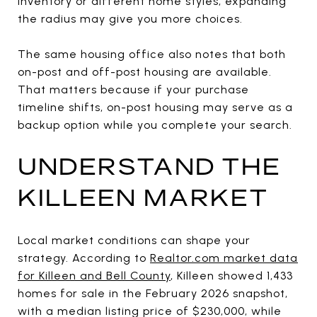
inventory or different home styles, expanding
the radius may give you more choices.
The same housing office also notes that both
on-post and off-post housing are available.
That matters because if your purchase
timeline shifts, on-post housing may serve as a
backup option while you complete your search.
UNDERSTAND THE
KILLEEN MARKET
Local market conditions can shape your
strategy. According to
Realtor.com market data
for Killeen and Bell County
, Killeen showed 1,433
homes for sale in the February 2026 snapshot,
with a median listing price of $230,000, while