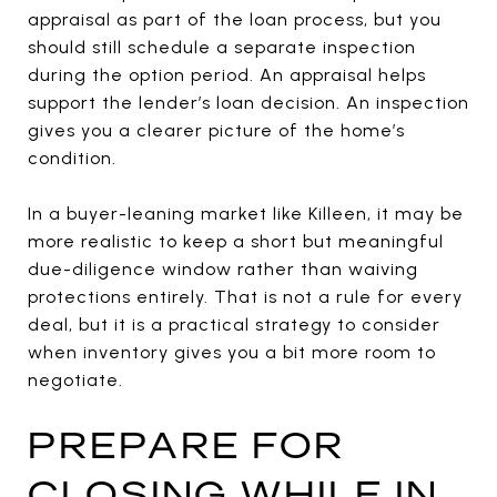
appraisal as part of the loan process, but you
should still schedule a separate inspection
during the option period. An appraisal helps
support the lender’s loan decision. An inspection
gives you a clearer picture of the home’s
condition.
In a buyer-leaning market like Killeen, it may be
more realistic to keep a short but meaningful
due-diligence window rather than waiving
protections entirely. That is not a rule for every
deal, but it is a practical strategy to consider
when inventory gives you a bit more room to
negotiate.
PREPARE FOR
CLOSING WHILE IN