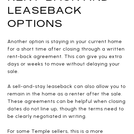
LEASEBACK
OPTIONS
Another option is staying in your current home
for a short time after closing through a written
rent-back agreement. This can give you extra
days or weeks to move without delaying your
sale.
A sell-and-stay leaseback can also allow you to
remain in the home as a renter after the sale.
These agreements can be helpful when closing
dates do not line up, though the terms need to
be clearly negotiated in writing.
For some Temple sellers, this is a more