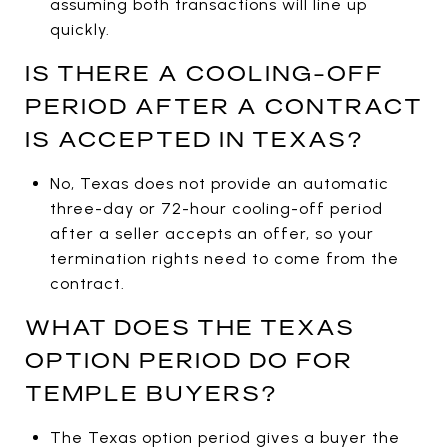
assuming both transactions will line up
quickly.
IS THERE A COOLING-OFF
PERIOD AFTER A CONTRACT
IS ACCEPTED IN TEXAS?
No, Texas does not provide an automatic
three-day or 72-hour cooling-off period
after a seller accepts an offer, so your
termination rights need to come from the
contract.
WHAT DOES THE TEXAS
OPTION PERIOD DO FOR
TEMPLE BUYERS?
The Texas option period gives a buyer the