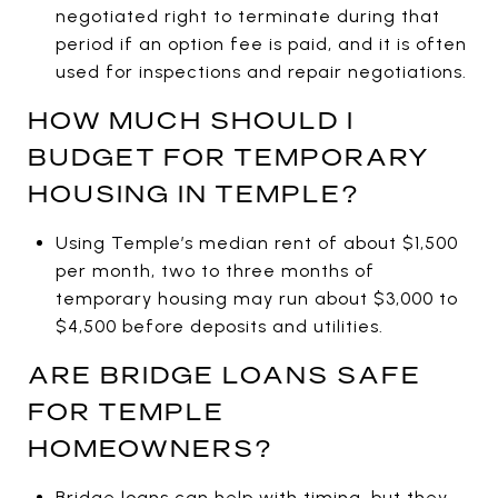
negotiated right to terminate during that
period if an option fee is paid, and it is often
used for inspections and repair negotiations.
HOW MUCH SHOULD I
BUDGET FOR TEMPORARY
HOUSING IN TEMPLE?
Using Temple’s median rent of about $1,500
per month, two to three months of
temporary housing may run about $3,000 to
$4,500 before deposits and utilities.
ARE BRIDGE LOANS SAFE
FOR TEMPLE
HOMEOWNERS?
Bridge loans can help with timing, but they