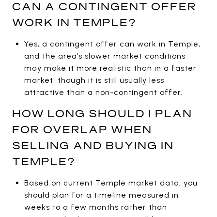
CAN A CONTINGENT OFFER
WORK IN TEMPLE?
Yes, a contingent offer can work in Temple,
and the area’s slower market conditions
may make it more realistic than in a faster
market, though it is still usually less
attractive than a non-contingent offer.
HOW LONG SHOULD I PLAN
FOR OVERLAP WHEN
SELLING AND BUYING IN
TEMPLE?
Based on current Temple market data, you
should plan for a timeline measured in
weeks to a few months rather than