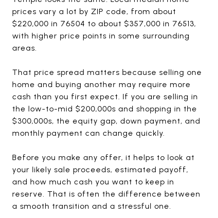
prices vary a lot by ZIP code, from about
$220,000 in 76504 to about $357,000 in 76513,
with higher price points in some surrounding
areas.
That price spread matters because selling one
home and buying another may require more
cash than you first expect. If you are selling in
the low-to-mid $200,000s and shopping in the
$300,000s, the equity gap, down payment, and
monthly payment can change quickly.
Before you make any offer, it helps to look at
your likely sale proceeds, estimated payoff,
and how much cash you want to keep in
reserve. That is often the difference between
a smooth transition and a stressful one.