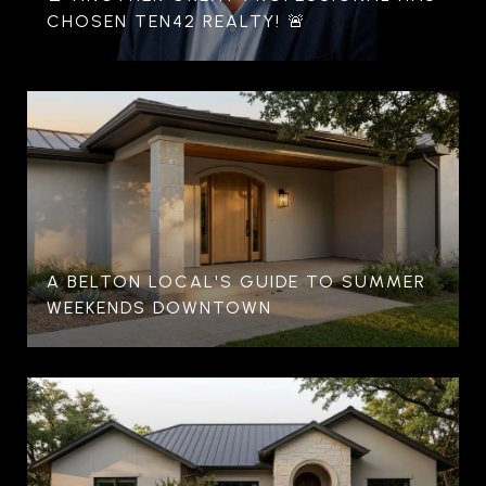
CHOSEN TEN42 REALTY! 🚨
A BELTON LOCAL'S GUIDE TO SUMMER
WEEKENDS DOWNTOWN