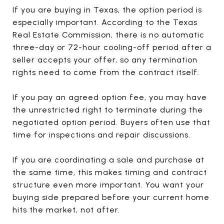
If you are buying in Texas, the option period is
especially important. According to the Texas
Real Estate Commission, there is no automatic
three-day or 72-hour cooling-off period after a
seller accepts your offer, so any termination
rights need to come from the contract itself.
If you pay an agreed option fee, you may have
the unrestricted right to terminate during the
negotiated option period. Buyers often use that
time for inspections and repair discussions.
If you are coordinating a sale and purchase at
the same time, this makes timing and contract
structure even more important. You want your
buying side prepared before your current home
hits the market, not after.