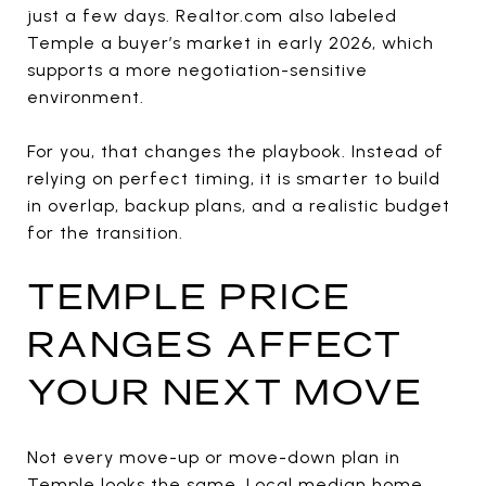
just a few days. Realtor.com also labeled
Temple a buyer’s market in early 2026, which
supports a more negotiation-sensitive
environment.
For you, that changes the playbook. Instead of
relying on perfect timing, it is smarter to build
in overlap, backup plans, and a realistic budget
for the transition.
TEMPLE PRICE
RANGES AFFECT
YOUR NEXT MOVE
Not every move-up or move-down plan in
Temple looks the same. Local median home