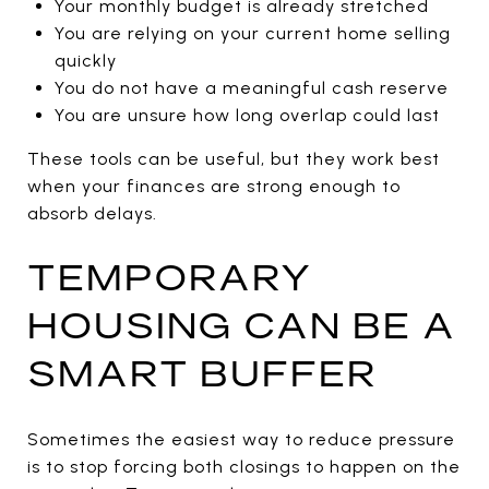
Your monthly budget is already stretched
You are relying on your current home selling
quickly
You do not have a meaningful cash reserve
You are unsure how long overlap could last
These tools can be useful, but they work best
when your finances are strong enough to
absorb delays.
TEMPORARY
HOUSING CAN BE A
SMART BUFFER
Sometimes the easiest way to reduce pressure
is to stop forcing both closings to happen on the