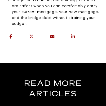
are safest when you can comfortably carry
your current mortgage, your new mortgage,
and the bridge debt without straining your
budget.
READ MORE
ARTICLES