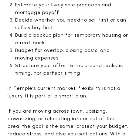
Estimate your likely sale proceeds and
mortgage payoff
Decide whether you need to sell first or can
safely buy first
Build a backup plan for temporary housing or
a rent-back
Budget for overlap, closing costs, and
moving expenses
Structure your offer terms around realistic
timing, not perfect timing
In Temple’s current market, flexibility is not a
luxury. It is part of a smart plan.
If you are moving across town, upsizing,
downsizing, or relocating into or out of the
area, the goal is the same: protect your budget,
reduce stress, and give yourself options. With a