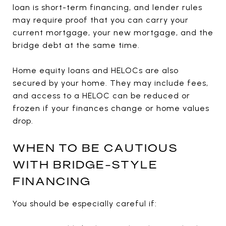
loan is short-term financing, and lender rules
may require proof that you can carry your
current mortgage, your new mortgage, and the
bridge debt at the same time.
Home equity loans and HELOCs are also
secured by your home. They may include fees,
and access to a HELOC can be reduced or
frozen if your finances change or home values
drop.
WHEN TO BE CAUTIOUS
WITH BRIDGE-STYLE
FINANCING
You should be especially careful if: