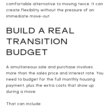
comfortable alternative to moving twice. It can
create flexibility without the pressure of an
immediate move-out.
BUILD A REAL
TRANSITION
BUDGET
A simultaneous sale and purchase involves
more than the sales price and interest rate. You
need to budget for the full monthly housing
payment, plus the extra costs that show up
during a move.
That can include: