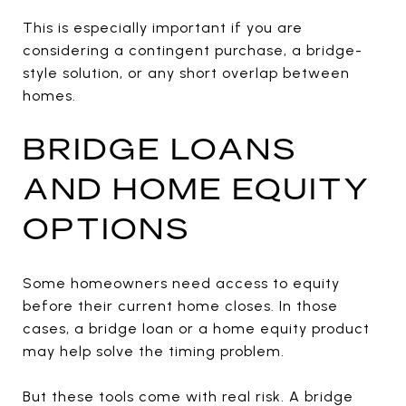
This is especially important if you are
considering a contingent purchase, a bridge-
style solution, or any short overlap between
homes.
BRIDGE LOANS
AND HOME EQUITY
OPTIONS
Some homeowners need access to equity
before their current home closes. In those
cases, a bridge loan or a home equity product
may help solve the timing problem.
But these tools come with real risk. A bridge