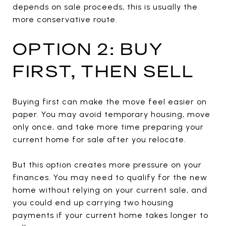
depends on sale proceeds, this is usually the
more conservative route.
OPTION 2: BUY
FIRST, THEN SELL
Buying first can make the move feel easier on
paper. You may avoid temporary housing, move
only once, and take more time preparing your
current home for sale after you relocate.
But this option creates more pressure on your
finances. You may need to qualify for the new
home without relying on your current sale, and
you could end up carrying two housing
payments if your current home takes longer to