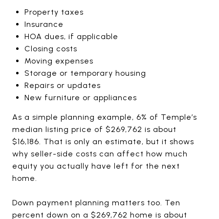
Property taxes
Insurance
HOA dues, if applicable
Closing costs
Moving expenses
Storage or temporary housing
Repairs or updates
New furniture or appliances
As a simple planning example, 6% of Temple’s
median listing price of $269,762 is about
$16,186. That is only an estimate, but it shows
why seller-side costs can affect how much
equity you actually have left for the next
home.
Down payment planning matters too. Ten
percent down on a $269,762 home is about