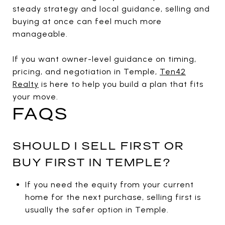
steady strategy and local guidance, selling and
buying at once can feel much more
manageable.
If you want owner-level guidance on timing,
pricing, and negotiation in Temple,
Ten42
Realty
is here to help you build a plan that fits
your move.
FAQS
SHOULD I SELL FIRST OR
BUY FIRST IN TEMPLE?
If you need the equity from your current
home for the next purchase, selling first is
usually the safer option in Temple.