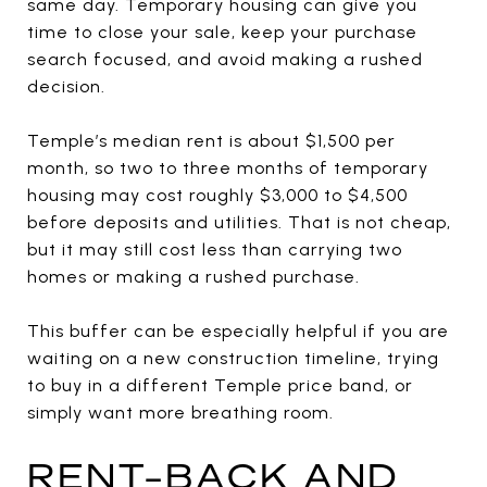
same day. Temporary housing can give you
time to close your sale, keep your purchase
search focused, and avoid making a rushed
decision.
Temple’s median rent is about $1,500 per
month, so two to three months of temporary
housing may cost roughly $3,000 to $4,500
before deposits and utilities. That is not cheap,
but it may still cost less than carrying two
homes or making a rushed purchase.
This buffer can be especially helpful if you are
waiting on a new construction timeline, trying
to buy in a different Temple price band, or
simply want more breathing room.
RENT-BACK AND