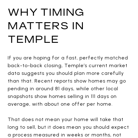
WHY TIMING
MATTERS IN
TEMPLE
If you are hoping for a fast, perfectly matched
back-to-back closing, Temple’s current market
data suggests you should plan more carefully
than that. Recent reports show homes may go
pending in around 81 days, while other local
snapshots show homes selling in 111 days on
average, with about one offer per home.
That does not mean your home will take that
long to sell, but it does mean you should expect
a process measured in weeks or months, not