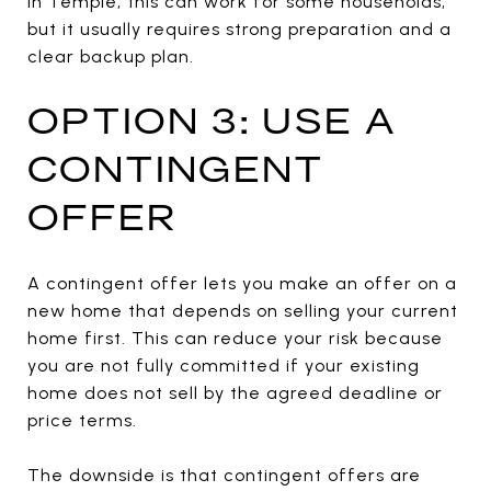
In Temple, this can work for some households,
but it usually requires strong preparation and a
clear backup plan.
OPTION 3: USE A
CONTINGENT
OFFER
A contingent offer lets you make an offer on a
new home that depends on selling your current
home first. This can reduce your risk because
you are not fully committed if your existing
home does not sell by the agreed deadline or
price terms.
The downside is that contingent offers are