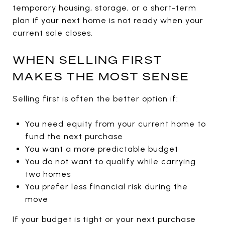
temporary housing, storage, or a short-term
plan if your next home is not ready when your
current sale closes.
WHEN SELLING FIRST
MAKES THE MOST SENSE
Selling first is often the better option if:
You need equity from your current home to
fund the next purchase
You want a more predictable budget
You do not want to qualify while carrying
two homes
You prefer less financial risk during the
move
If your budget is tight or your next purchase