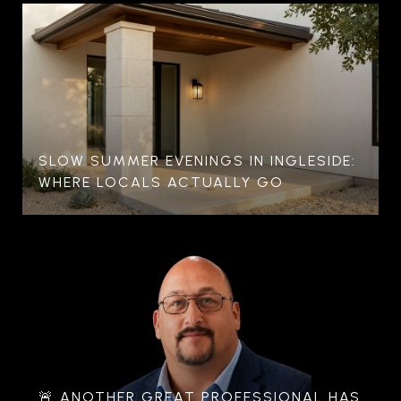
SLOW SUMMER EVENINGS IN INGLESIDE:
WHERE LOCALS ACTUALLY GO
🚨 ANOTHER GREAT PROFESSIONAL HAS