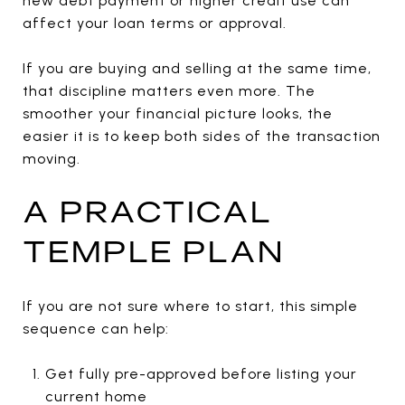
new debt payment or higher credit use can
affect your loan terms or approval.
If you are buying and selling at the same time,
that discipline matters even more. The
smoother your financial picture looks, the
easier it is to keep both sides of the transaction
moving.
A PRACTICAL
TEMPLE PLAN
If you are not sure where to start, this simple
sequence can help:
Get fully pre-approved before listing your
current home