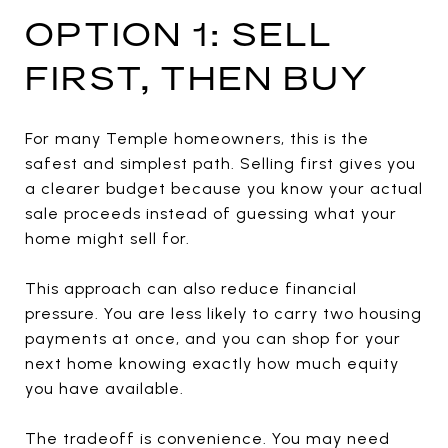
OPTION 1: SELL
FIRST, THEN BUY
For many Temple homeowners, this is the
safest and simplest path. Selling first gives you
a clearer budget because you know your actual
sale proceeds instead of guessing what your
home might sell for.
This approach can also reduce financial
pressure. You are less likely to carry two housing
payments at once, and you can shop for your
next home knowing exactly how much equity
you have available.
The tradeoff is convenience. You may need