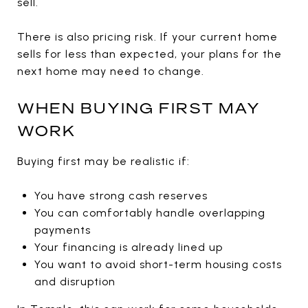
sell.
There is also pricing risk. If your current home
sells for less than expected, your plans for the
next home may need to change.
WHEN BUYING FIRST MAY
WORK
Buying first may be realistic if:
You have strong cash reserves
You can comfortably handle overlapping
payments
Your financing is already lined up
You want to avoid short-term housing costs
and disruption