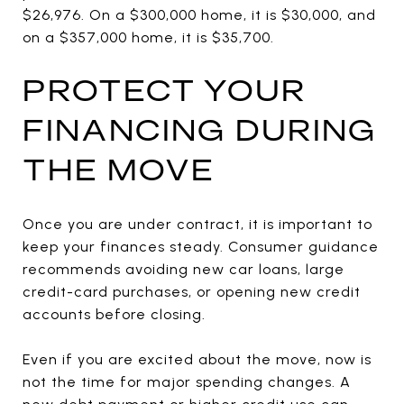
$26,976. On a $300,000 home, it is $30,000, and
on a $357,000 home, it is $35,700.
PROTECT YOUR
FINANCING DURING
THE MOVE
Once you are under contract, it is important to
keep your finances steady. Consumer guidance
recommends avoiding new car loans, large
credit-card purchases, or opening new credit
accounts before closing.
Even if you are excited about the move, now is
not the time for major spending changes. A