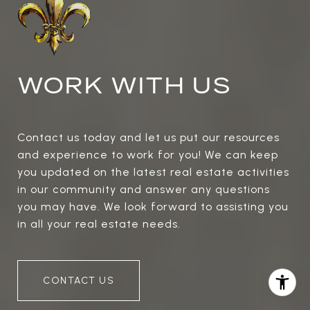
WORK WITH US
Contact us today and let us put our resources
and experience to work for you! We can keep
you updated on the latest real estate activities
in our community and answer any questions
you may have. We look forward to assisting you
in all your real estate needs.
CONTACT US