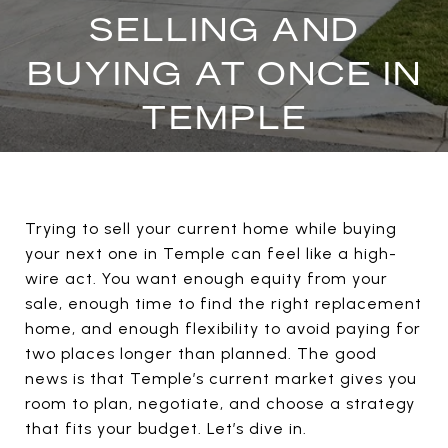
SELLING AND
BUYING AT ONCE IN
TEMPLE
Trying to sell your current home while buying
your next one in Temple can feel like a high-
wire act. You want enough equity from your
sale, enough time to find the right replacement
home, and enough flexibility to avoid paying for
two places longer than planned. The good
news is that Temple’s current market gives you
room to plan, negotiate, and choose a strategy
that fits your budget. Let’s dive in.