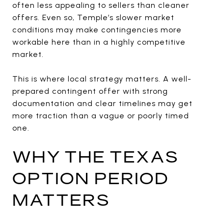
often less appealing to sellers than cleaner
offers. Even so, Temple’s slower market
conditions may make contingencies more
workable here than in a highly competitive
market.
This is where local strategy matters. A well-
prepared contingent offer with strong
documentation and clear timelines may get
more traction than a vague or poorly timed
one.
WHY THE TEXAS
OPTION PERIOD
MATTERS