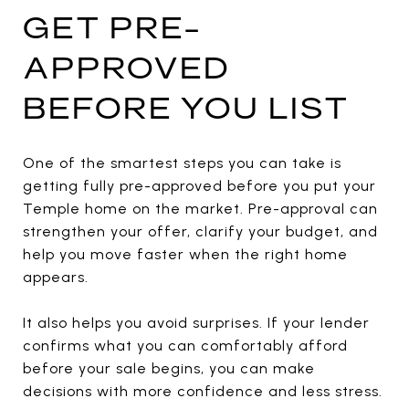
GET PRE-
APPROVED
BEFORE YOU LIST
One of the smartest steps you can take is
getting fully pre-approved before you put your
Temple home on the market. Pre-approval can
strengthen your offer, clarify your budget, and
help you move faster when the right home
appears.
It also helps you avoid surprises. If your lender
confirms what you can comfortably afford
before your sale begins, you can make
decisions with more confidence and less stress.