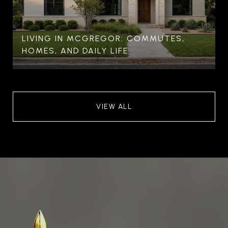
LIVING IN MCGREGOR: COMMUTES,
HOMES, AND DAILY LIFE
VIEW ALL