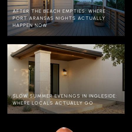
AFTER THE BEACH EMPTIES: WHERE
PORT ARANSAS NIGHTS ACTUALLY
HAPPEN NOW
SLOW SUMMER EVENINGS IN INGLESIDE:
WHERE LOCALS ACTUALLY GO