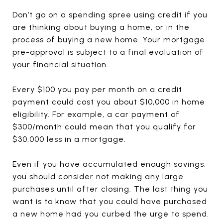
Don’t go on a spending spree using credit if you
are thinking about buying a home, or in the
process of buying a new home. Your mortgage
pre-approval is subject to a final evaluation of
your financial situation.
Every $100 you pay per month on a credit
payment could cost you about $10,000 in home
eligibility. For example, a car payment of
$300/month could mean that you qualify for
$30,000 less in a mortgage.
Even if you have accumulated enough savings,
you should consider not making any large
purchases until after closing. The last thing you
want is to know that you could have purchased
a new home had you curbed the urge to spend.