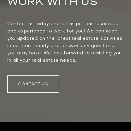
WORK WITH US
Contact us today and let us put our resources
and experience to work for you! We can keep
you updated on the latest real estate activities
in our community and answer any questions
you may have. We look forward to assisting you
in all your real estate needs.
CONTACT US