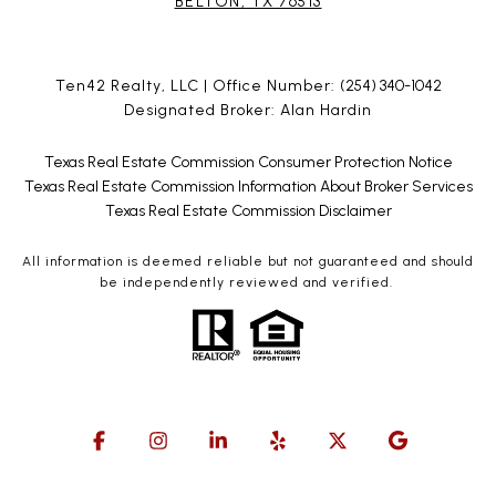
BELTON, TX 76513
Ten42 Realty, LLC | Office Number:
(254) 340-1042
Designated Broker: Alan Hardin
Texas Real Estate Commission Consumer Protection Notice
Texas Real Estate Commission Information About Broker Services
Texas Real Estate Commission Disclaimer
All information is deemed reliable but not guaranteed and should
be independently reviewed and verified.