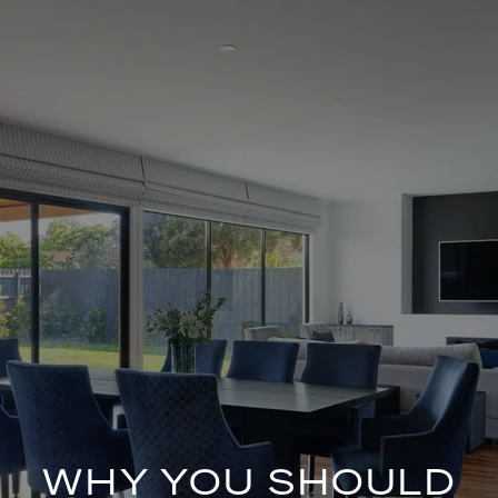
WHY YOU SHOULD