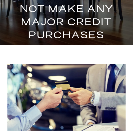
NOT MAKE ANY
MAJOR CREDIT
PURCHASES