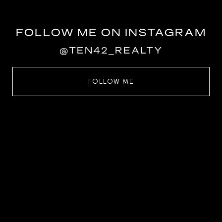
FOLLOW ME ON INSTAGRAM
@TEN42_REALTY
FOLLOW ME