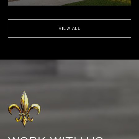
VIEW ALL