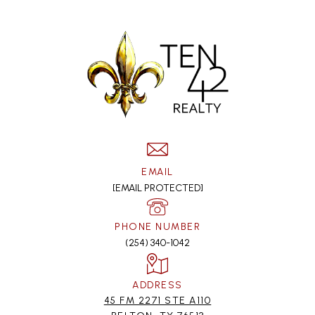
EMAIL
[EMAIL PROTECTED]
PHONE NUMBER
(254) 340-1042
ADDRESS
45 FM 2271 STE A110