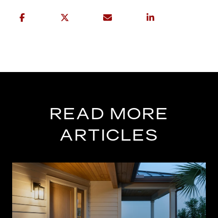
READ MORE
ARTICLES