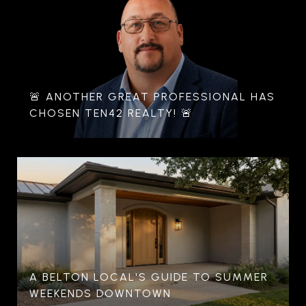
🚨 ANOTHER GREAT PROFESSIONAL HAS
CHOSEN TEN42 REALTY! 🚨
A BELTON LOCAL'S GUIDE TO SUMMER
WEEKENDS DOWNTOWN