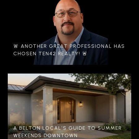
🚨 ANOTHER GREAT PROFESSIONAL HAS
CHOSEN TEN42 REALTY! 🚨
A BELTON LOCAL'S GUIDE TO SUMMER
WEEKENDS DOWNTOWN