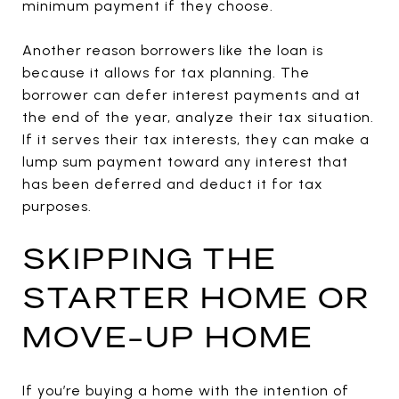
minimum payment if they choose.
Another reason borrowers like the loan is
because it allows for tax planning. The
borrower can defer interest payments and at
the end of the year, analyze their tax situation.
If it serves their tax interests, they can make a
lump sum payment toward any interest that
has been deferred and deduct it for tax
purposes.
SKIPPING THE
STARTER HOME OR
MOVE-UP HOME
If you’re buying a home with the intention of