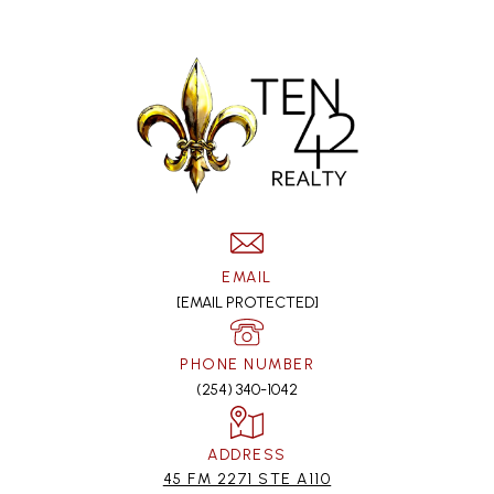
EMAIL
[EMAIL PROTECTED]
PHONE NUMBER
(254) 340-1042
ADDRESS
45 FM 2271 STE A110