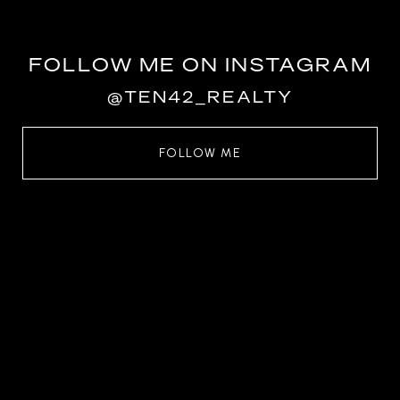
FOLLOW ME ON INSTAGRAM
@TEN42_REALTY
FOLLOW ME