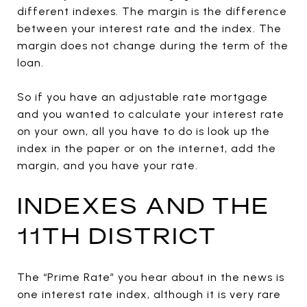
different indexes. The margin is the difference
between your interest rate and the index. The
margin does not change during the term of the
loan.
So if you have an adjustable rate mortgage
and you wanted to calculate your interest rate
on your own, all you have to do is look up the
index in the paper or on the internet, add the
margin, and you have your rate.
INDEXES AND THE
11TH DISTRICT
The “Prime Rate” you hear about in the news is
one interest rate index, although it is very rare