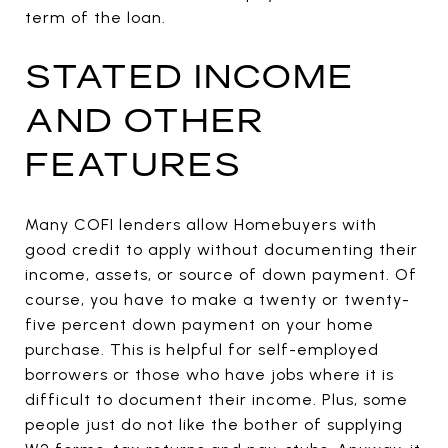
term of the loan.
STATED INCOME
AND OTHER
FEATURES
Many COFI lenders allow Homebuyers with
good credit to apply without documenting their
income, assets, or source of down payment. Of
course, you have to make a twenty or twenty-
five percent down payment on your home
purchase. This is helpful for self-employed
borrowers or those who have jobs where it is
difficult to document their income. Plus, some
people just do not like the bother of supplying