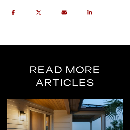
READ MORE
ARTICLES