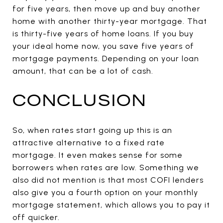
for five years, then move up and buy another
home with another thirty-year mortgage. That
is thirty-five years of home loans. If you buy
your ideal home now, you save five years of
mortgage payments. Depending on your loan
amount, that can be a lot of cash.
CONCLUSION
So, when rates start going up this is an
attractive alternative to a fixed rate
mortgage. It even makes sense for some
borrowers when rates are low. Something we
also did not mention is that most COFI lenders
also give you a fourth option on your monthly
mortgage statement, which allows you to pay it
off quicker.