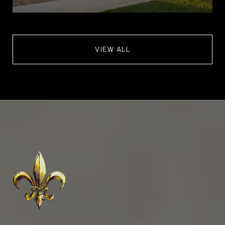
VIEW ALL