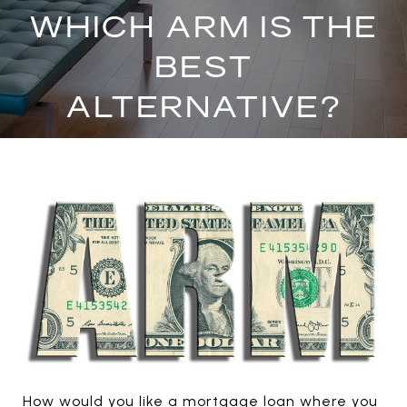
WHICH ARM IS THE
BEST
ALTERNATIVE?
How would you like a mortgage loan where you