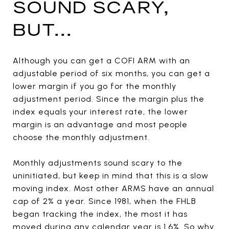
SOUND SCARY,
BUT...
Although you can get a COFI ARM with an
adjustable period of six months, you can get a
lower margin if you go for the monthly
adjustment period. Since the margin plus the
index equals your interest rate, the lower
margin is an advantage and most people
choose the monthly adjustment.
Monthly adjustments sound scary to the
uninitiated, but keep in mind that this is a slow
moving index. Most other ARMS have an annual
cap of 2% a year. Since 1981, when the FHLB
began tracking the index, the most it has
moved during any calendar year is 1.6%. So why