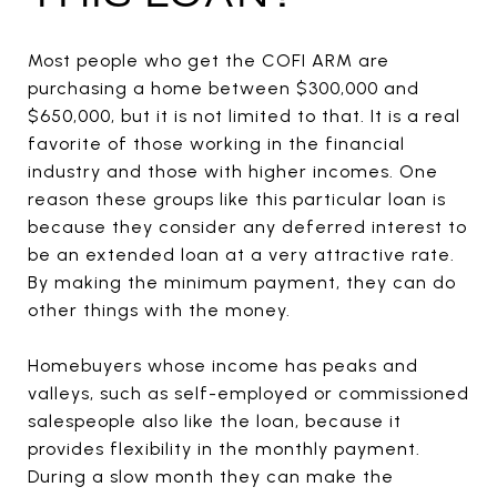
Most people who get the COFI ARM are
purchasing a home between $300,000 and
$650,000, but it is not limited to that. It is a real
favorite of those working in the financial
industry and those with higher incomes. One
reason these groups like this particular loan is
because they consider any deferred interest to
be an extended loan at a very attractive rate.
By making the minimum payment, they can do
other things with the money.
Homebuyers whose income has peaks and
valleys, such as self-employed or commissioned
salespeople also like the loan, because it
provides flexibility in the monthly payment.
During a slow month they can make the