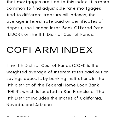
that mortgages are tied to this index. It is more
common to find adjustable rate mortgages
tied to different treasury bill indexes, the
average interest rate paid on certificates of
deposit, the London Inter-Bank Offered Rate
(LIBOR), or the 11th District Cost of Funds.
COFI ARM INDEX
The 11th District Cost of Funds (COFI) is the
weighted average of interest rates paid out on
savings deposits by banking institutions in the
11th district of the Federal Home Loan Bank
(FHLB), which is located in San Francisco. The
11th District includes the states of California,
Nevada, and Arizona.