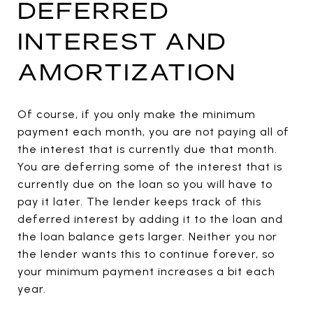
DEFERRED
INTEREST AND
AMORTIZATION
Of course, if you only make the minimum
payment each month, you are not paying all of
the interest that is currently due that month.
You are deferring some of the interest that is
currently due on the loan so you will have to
pay it later. The lender keeps track of this
deferred interest by adding it to the loan and
the loan balance gets larger. Neither you nor
the lender wants this to continue forever, so
your minimum payment increases a bit each
year.