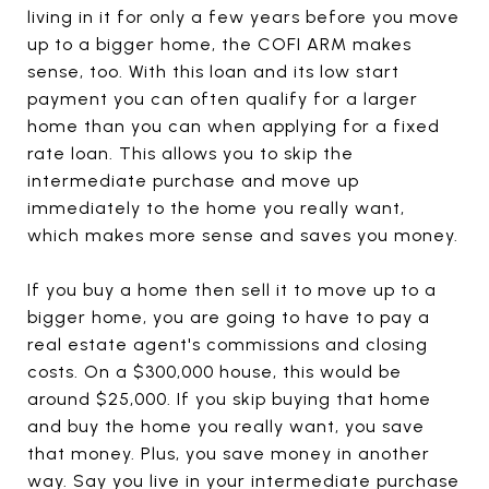
living in it for only a few years before you move
up to a bigger home, the COFI ARM makes
sense, too. With this loan and its low start
payment you can often qualify for a larger
home than you can when applying for a fixed
rate loan. This allows you to skip the
intermediate purchase and move up
immediately to the home you really want,
which makes more sense and saves you money.
If you buy a home then sell it to move up to a
bigger home, you are going to have to pay a
real estate agent's commissions and closing
costs. On a $300,000 house, this would be
around $25,000. If you skip buying that home
and buy the home you really want, you save
that money. Plus, you save money in another
way. Say you live in your intermediate purchase