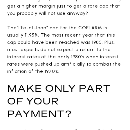
get a higher margin just to get a rate cap that
you probably will not use anyway?
The“life-of-loan” cap for the COFI ARM is
usually 11.95%. The most recent year that this
cap could have been reached was 1985. Plus,
most experts do not expect a return to the
interest rates of the early 1980’s when interest
rates were pushed up artificially to combat the
inflation of the 1970’s.
MAKE ONLY PART
OF YOUR
PAYMENT?