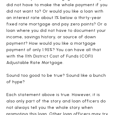
did not have to make the whole payment if you
did not want to? Or would you like a loan with
an interest rate about 1% below a thirty-year
fixed rate mortgage and pay zero points? Or a
loan where you did not have to document your
income, savings history, or source of down
payment? How would you like a mortgage
payment of only 1.95%? You can have all that
with the 11th District Cost of Funds (COFI)
Adjustable Rate Mortgage.
Sound too good to be true? Sound like a bunch
of hype?
Each statement above is true. However, it is
also only part of the story and loan officers do
not always tell you the whole story when
promoting this loan. Other loan officers may try