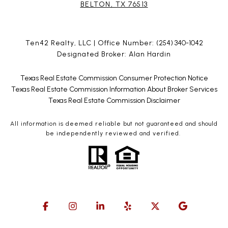
BELTON, TX 76513
Ten42 Realty, LLC | Office Number:
(254) 340-1042
Designated Broker: Alan Hardin
Texas Real Estate Commission Consumer Protection Notice
Texas Real Estate Commission Information About Broker Services
Texas Real Estate Commission Disclaimer
All information is deemed reliable but not guaranteed and should
be independently reviewed and verified.