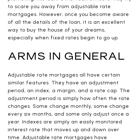
to scare you away from adjustable rate
mortgages. However, once you become aware
of all the details of the loan, it is an excellent
way to buy the house of your dreams,
especially when fixed rates begin to go up.
ARMS IN GENERAL
Adjustable rate mortgages all have certain
similar features. They have an adjustment
period, an index, a margin, and a rate cap. The
adjustment period is simply how often the rate
changes. Some change monthly, some change
every six months, and some only adjust once a
year. Indexes are simply an easily monitored
interest rate that moves up and down over
time. Adjustable rate mortgages have