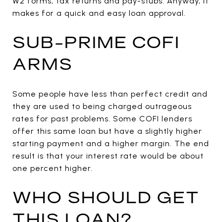
W2 forms, tax returns and pay-stubs. Anyway, it
makes for a quick and easy loan approval.
SUB-PRIME COFI
ARMS
Some people have less than perfect credit and
they are used to being charged outrageous
rates for past problems. Some COFI lenders
offer this same loan but have a slightly higher
starting payment and a higher margin. The end
result is that your interest rate would be about
one percent higher.
WHO SHOULD GET
THIS LOAN?