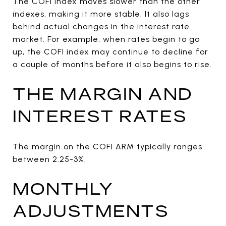
The COFI index moves slower than the other
indexes, making it more stable. It also lags
behind actual changes in the interest rate
market. For example, when rates begin to go
up, the COFI index may continue to decline for
a couple of months before it also begins to rise.
THE MARGIN AND
INTEREST RATES
The margin on the COFI ARM typically ranges
between 2.25-3%.
MONTHLY
ADJUSTMENTS