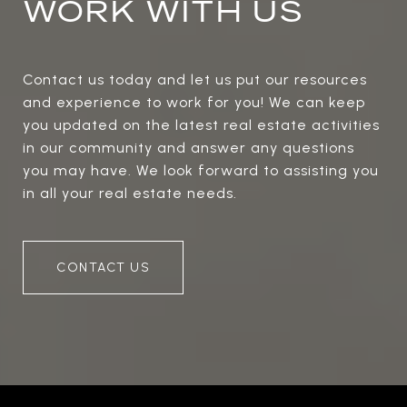
WORK WITH US
Contact us today and let us put our resources
and experience to work for you! We can keep
you updated on the latest real estate activities
in our community and answer any questions
you may have. We look forward to assisting you
in all your real estate needs.
CONTACT US