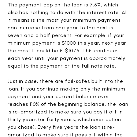
The payment cap on the loan is 7.5%, which
also has nothing to do with the interest rate. All
it means is the most your minimum payment
can increase from one year to the next is
seven and a half percent. For example, if your
minimum payment is $1000 this year, next year
the most it could be is $1075. This continues
each year until your payment is approximately
equal to the payment at the full note rate.
Just in case, there are fail-safes built into the
loan. If you continue making only the minimum
payment and your current balance ever
reaches 110% of the beginning balance, the loan
is re-amortized to make sure you pay it off in
thirty years (or forty years, whichever option
you chose). Every five years the loan is re-
amortized to make sure it pays off within the