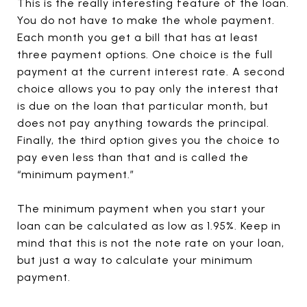
This is the really interesting feature of the loan.
You do not have to make the whole payment.
Each month you get a bill that has at least
three payment options. One choice is the full
payment at the current interest rate. A second
choice allows you to pay only the interest that
is due on the loan that particular month, but
does not pay anything towards the principal.
Finally, the third option gives you the choice to
pay even less than that and is called the
“minimum payment.”
The minimum payment when you start your
loan can be calculated as low as 1.95%. Keep in
mind that this is not the note rate on your loan,
but just a way to calculate your minimum
payment.