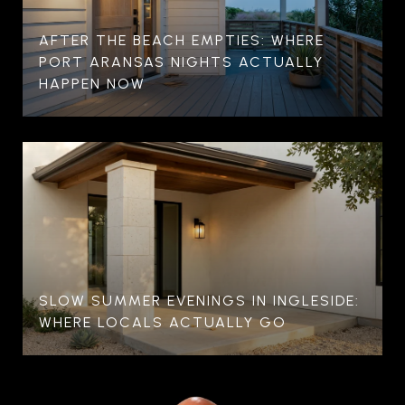
AFTER THE BEACH EMPTIES: WHERE
PORT ARANSAS NIGHTS ACTUALLY
HAPPEN NOW
SLOW SUMMER EVENINGS IN INGLESIDE:
WHERE LOCALS ACTUALLY GO