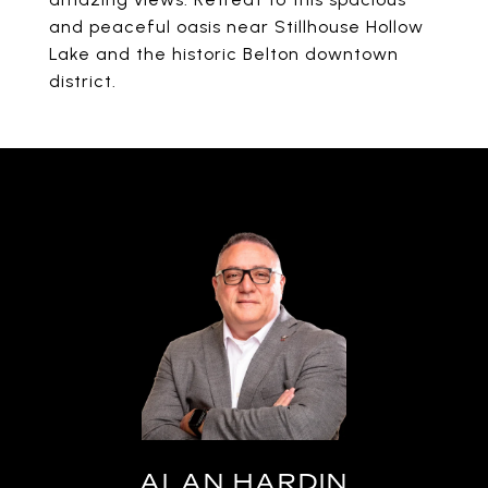
and peaceful oasis near Stillhouse Hollow
Lake and the historic Belton downtown
district.
ALAN HARDIN