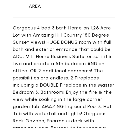
Gorgeous 4 bed 3 bath Home on 1.26 Acre
Lot with Amazing Hill Country 180 Degree
Sunset Views! HUGE BONUS room with full
bath and exterior entrance that could be
ADU, MIL, Home Business Suite, or split it in
two and create a 5th bedroom AND an
office. OR 2 additional bedrooms! The
possibilities are endless. 2 Fireplaces
including a DOUBLE Fireplace in the Master
Bedroom & Bathroom! Enjoy the fire & the
view while soaking in the large corner
garden tub. AMAZING Inground Pool & Hot
Tub with waterfall and lights! Gorgeous
Rock Gazebo, Enormous deck with
amazing views. Retreat to this spacious