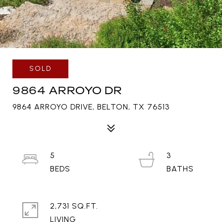
SOLD
9864 ARROYO DR
9864 ARROYO DRIVE, BELTON, TX 76513
5
3
2,731 SQ.FT.
LIVING