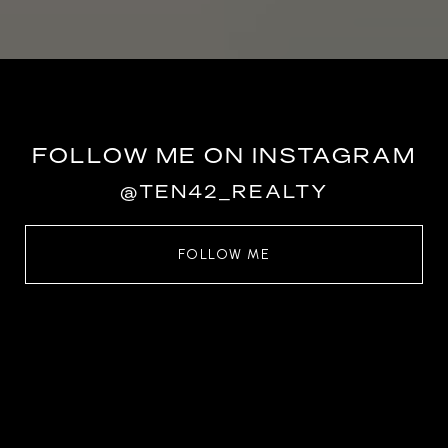
FOLLOW ME ON INSTAGRAM
@TEN42_REALTY
FOLLOW ME