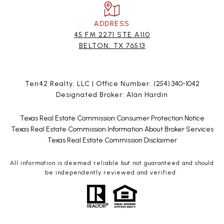
ADDRESS
45 FM 2271 STE A110
BELTON, TX 76513
Ten42 Realty, LLC | Office Number:
(254) 340-1042
Designated Broker: Alan Hardin
Texas Real Estate Commission Consumer Protection Notice
Texas Real Estate Commission Information About Broker Services
Texas Real Estate Commission Disclaimer
All information is deemed reliable but not guaranteed and should
be independently reviewed and verified.