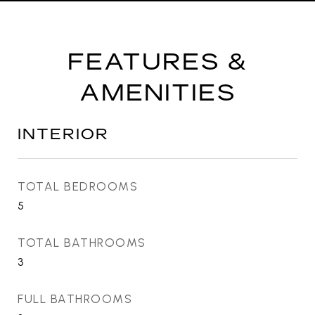
FEATURES &
AMENITIES
INTERIOR
TOTAL BEDROOMS
5
TOTAL BATHROOMS
3
FULL BATHROOMS