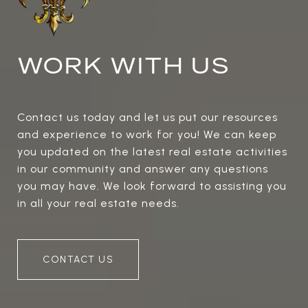
WORK WITH US
Contact us today and let us put our resources
and experience to work for you! We can keep
you updated on the latest real estate activities
in our community and answer any questions
you may have. We look forward to assisting you
in all your real estate needs.
CONTACT US