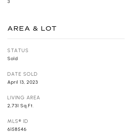
3
AREA & LOT
STATUS
Sold
DATE SOLD
April 13, 2023
LIVING AREA
2,731
Sq.Ft.
MLS® ID
6158546