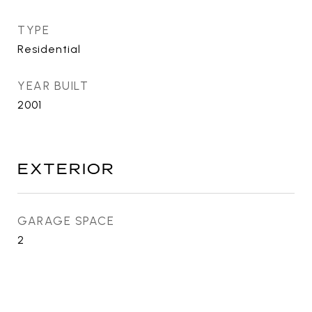
TYPE
Residential
YEAR BUILT
2001
EXTERIOR
GARAGE SPACE
2