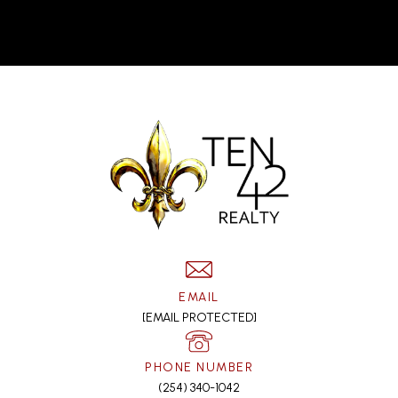
EMAIL
[EMAIL PROTECTED]
PHONE NUMBER
(254) 340-1042