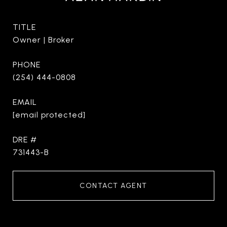
TITLE
Owner | Broker
PHONE
(254) 444-0808
EMAIL
[email protected]
DRE #
731443-B
CONTACT AGENT