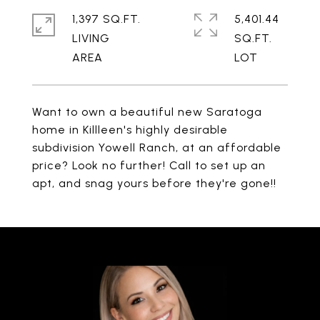
1,397 SQ.FT.
5,401.44
LIVING
SQ.FT.
Want to own a beautiful new Saratoga
home in Killleen's highly desirable
subdivision Yowell Ranch, at an affordable
price? Look no further! Call to set up an
apt, and snag yours before they're gone!!