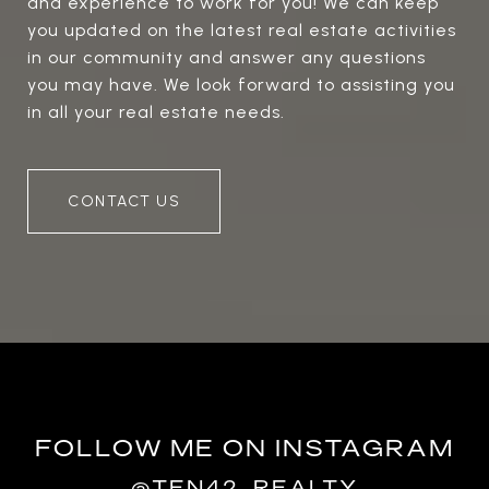
and experience to work for you! We can keep
you updated on the latest real estate activities
in our community and answer any questions
you may have. We look forward to assisting you
in all your real estate needs.
CONTACT US
FOLLOW ME ON INSTAGRAM
@TEN42_REALTY