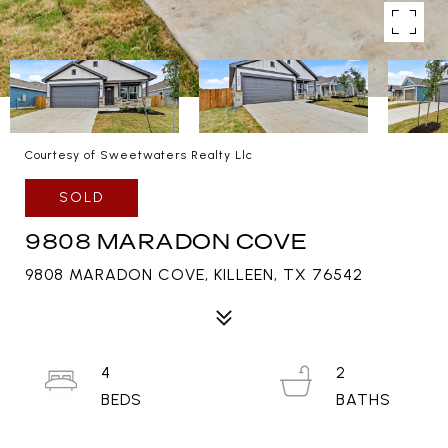
Courtesy of Sweetwaters Realty Llc
SOLD
9808 MARADON COVE
9808 MARADON COVE, KILLEEN, TX 76542
4
2