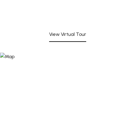
View Virtual Tour