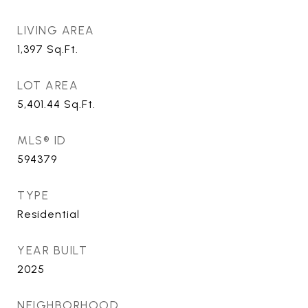
LIVING AREA
1,397
Sq.Ft.
LOT AREA
5,401.44
Sq.Ft.
MLS® ID
594379
TYPE
Residential
YEAR BUILT
2025
NEIGHBORHOOD