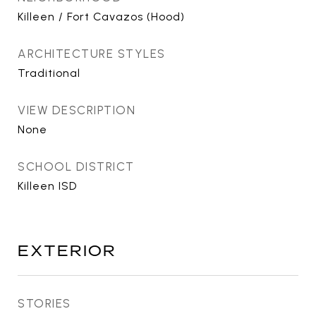
Killeen / Fort Cavazos (Hood)
ARCHITECTURE STYLES
Traditional
VIEW DESCRIPTION
None
SCHOOL DISTRICT
Killeen ISD
EXTERIOR
STORIES