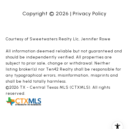
Copyright ©
2026
|
Privacy Policy
Courtesy of Sweetwaters Realty Llc, Jennifer Rowe
All information deemed reliable but not guaranteed and
should be independently verified. All properties are
subject to prior sale, change or withdrawal. Neither
listing broker(s) nor Ten42 Realty shall be responsible for
any typographical errors, misinformation, misprints and
shall be held totally harmless.
©2026 TX - Central Texas MLS (CTXMLS). All rights
reserved.