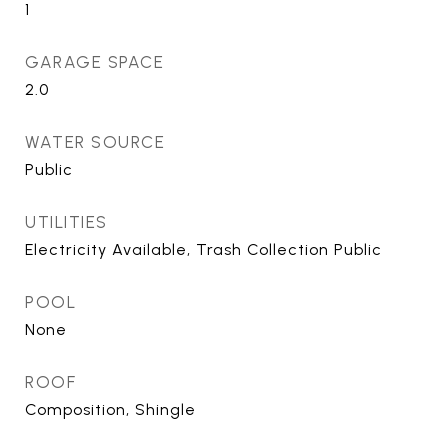
1
GARAGE SPACE
2.0
WATER SOURCE
Public
UTILITIES
Electricity Available, Trash Collection Public
POOL
None
ROOF
Composition, Shingle