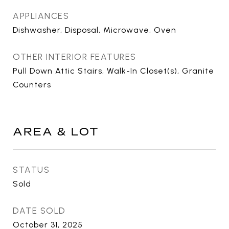
APPLIANCES
Dishwasher, Disposal, Microwave, Oven
OTHER INTERIOR FEATURES
Pull Down Attic Stairs, Walk-In Closet(s), Granite
Counters
AREA & LOT
STATUS
Sold
DATE SOLD
October 31, 2025