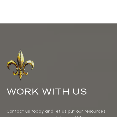
WORK WITH US
Contact us today and let us put our resources