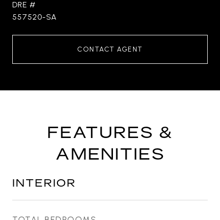
DRE #
557520-SA
CONTACT AGENT
FEATURES &
AMENITIES
INTERIOR
TOTAL BEDROOMS