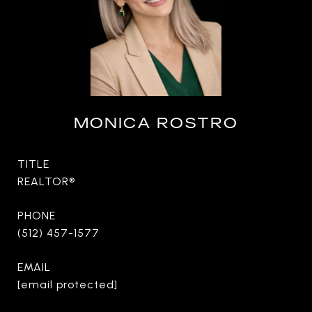
MONICA ROSTRO
TITLE
REALTOR®
PHONE
(512) 457-1577
EMAIL
[email protected]