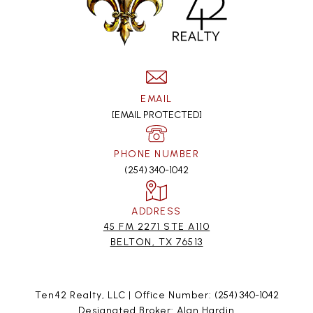
EMAIL
[EMAIL PROTECTED]
PHONE NUMBER
(254) 340-1042
ADDRESS
45 FM 2271 STE A110
BELTON, TX 76513
Ten42 Realty, LLC | Office Number:
(254) 340-1042
Designated Broker: Alan Hardin