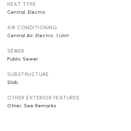
HEAT TYPE
Central, Electric
AIR CONDITIONING
Central Air, Electric, 1 Unit
SEWER
Public Sewer
SUBSTRUCTURE
Slab
OTHER EXTERIOR FEATURES
Other, See Remarks