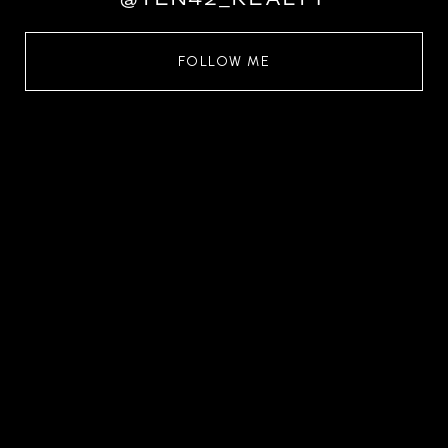
FOLLOW ME