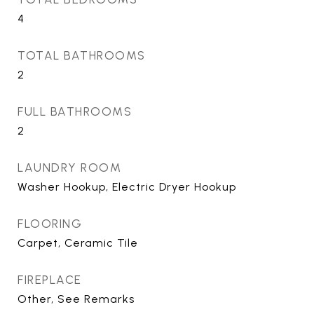
4
TOTAL BATHROOMS
2
FULL BATHROOMS
2
LAUNDRY ROOM
Washer Hookup, Electric Dryer Hookup
FLOORING
Carpet, Ceramic Tile
FIREPLACE
Other, See Remarks