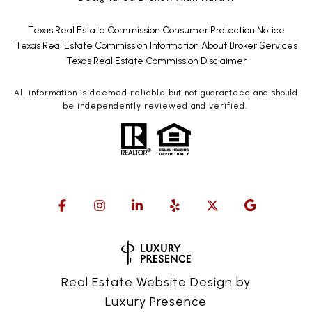
Texas Real Estate Commission Consumer Protection Notice
Texas Real Estate Commission Information About Broker Services
Texas Real Estate Commission Disclaimer
All information is deemed reliable but not guaranteed and should
be independently reviewed and verified.
Real Estate Website Design by
Luxury Presence