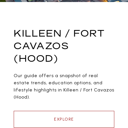
KILLEEN / FORT
CAVAZOS
(HOOD)
Our guide offers a snapshot of real
estate trends, education options, and
lifestyle highlights in Killeen / Fort Cavazos
(Hood).
EXPLORE