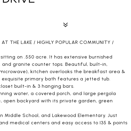
 AT THE LAKE / HIGHLY POPULAR COMMUNITY /
itting on .550 acre. It has extensive burnished
and granite counter tops. Beautiful, built-in,
s microwave), kitchen overlooks the breakfast area &
n exquisite primary bath features a jetted tub.
oset built-in & 3 hanging bars.
unning water, a covered porch, and large pergola
ge, open backyard with its private garden, green
on Middle School, and Lakewood Elementary. Just
 and medical centers and easy access to I35 & points