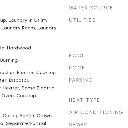
WATER SOURCE
UTILITIES
up, Laundry in Utility
, Laundry Room, Laundry
ile, Hardwood
POOL
 Burning
ROOF
asher, Electric Cooktop,
PARKING
er, Disposal,
r Heater, Some Electric
n Oven, Cooktop,
HEAT TYPE
AIR CONDITIONING
 Ceiling Fan(s), Crown
ea, Separate/Formal
SEWER