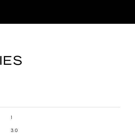
IES
1
3.0