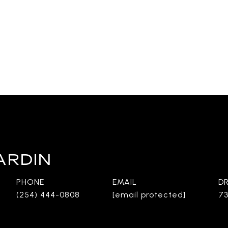
ARDIN
PHONE
EMAIL
D
(254) 444-0808
[email protected]
73