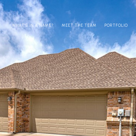
WHAT'S IN A NAME?
MEET THE TEAM
PORTFOLIO