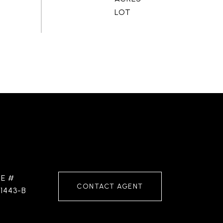
RE #
CONTACT AGENT
1443-B