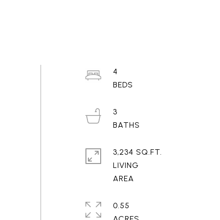
4
3
3,234 SQ.FT.
LIVING
0.55
ACRES