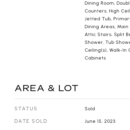
Dining Room, Doubl
Counters, High Cei
Jetted Tub, Primar
Dining Areas, Main
Attic Stairs, Split
Shower, Tub Shower
Ceiling(s), Walk-In
Cabinets
AREA & LOT
STATUS
Sold
DATE SOLD
June 15, 2023