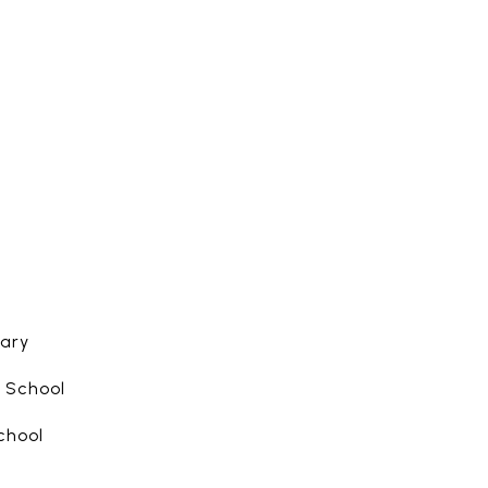
ary
 School
chool