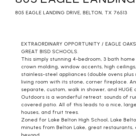
805 EAGLE LANDING DRIVE, BELTON, TX 76513
EXTRAORDINARY OPPORTUNITY / EAGLE OAKS
GREAT BISD SCHOOLS.
This simply stunning 4-bedroom, 3 bath home s
crown molding, window accents, high ceilings, 
stainless-steel appliances (double ovens plu
living room with its stone, corner fireplace. A
separate, custom, walk in shower, and HUGE cl
Outdoors is a wonderful retreat: sounds of r
covered patio. All of this leads to a nice, lar
houses, and fruit trees.
Zoned for Lake Belton High School, Lake Belt
minutes from Belton Lake, great restaurants,
beyond.