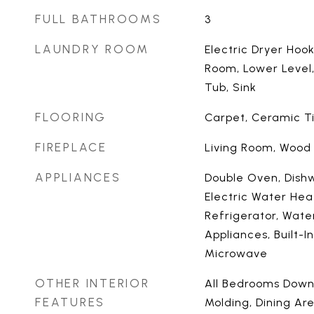
FULL BATHROOMS
3
LAUNDRY ROOM
Electric Dryer Hook
Room, Lower Level
Tub, Sink
FLOORING
Carpet, Ceramic T
FIREPLACE
Living Room, Wood
APPLIANCES
Double Oven, Dishw
Electric Water Heat
Refrigerator, Wate
Appliances, Built-I
Microwave
OTHER INTERIOR
All Bedrooms Down,
FEATURES
Molding, Dining Ar