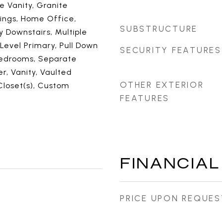
e Vanity, Granite
lings, Home Office,
SUBSTRUCTURE
y Downstairs, Multiple
 Level Primary, Pull Down
SECURITY FEATURES
 Bedrooms, Separate
, Vanity, Vaulted
OTHER EXTERIOR
 Closet(s), Custom
FEATURES
FINANCIAL
PRICE UPON REQUES