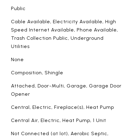
Public
Cable Available, Electricity Available, High
Speed Internet Available, Phone Available,
Trash Collection Public, Underground
Utilities
None
Composition, Shingle
Attached, Door-Multi, Garage, Garage Door
Opener
Central, Electric, Fireplace(s), Heat Pump
Central Air, Electric, Heat Pump, 1 Unit
Not Connected (at lot), Aerobic Septic,