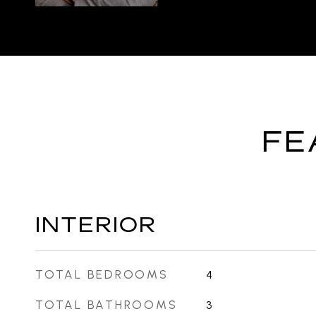
FE
INTERIOR
TOTAL BEDROOMS
4
TOTAL BATHROOMS
3