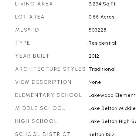
LIVING AREA
3,234
Sq.Ft.
LOT AREA
0.55
Acres
MLS® ID
503228
TYPE
Residential
YEAR BUILT
2012
ARCHITECTURE STYLES
Traditional
VIEW DESCRIPTION
None
ELEMENTARY SCHOOL
Lakewood Element
MIDDLE SCHOOL
Lake Belton Middle
HIGH SCHOOL
Lake Belton High S
SCHOOL DISTRICT
Belton ISD