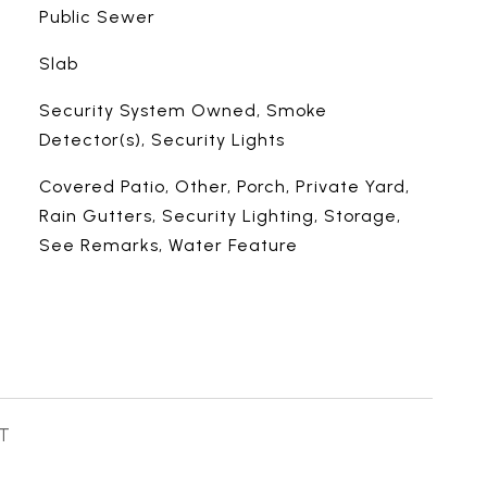
Public Sewer
Slab
Security System Owned, Smoke
Detector(s), Security Lights
Covered Patio, Other, Porch, Private Yard,
Rain Gutters, Security Lighting, Storage,
See Remarks, Water Feature
T