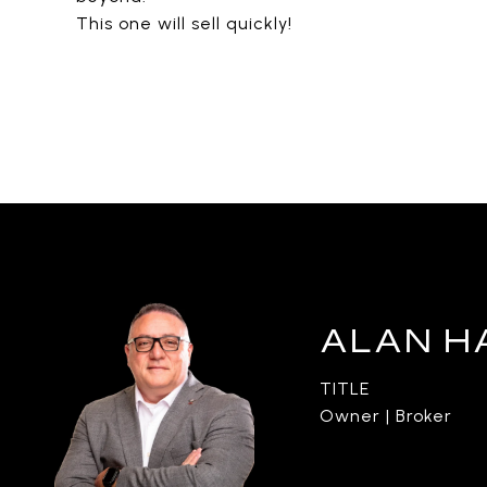
This one will sell quickly!
ALAN H
TITLE
Owner | Broker