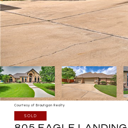
Courtesy of Brautigan Realty
SOLD
805 EAGLE LANDING