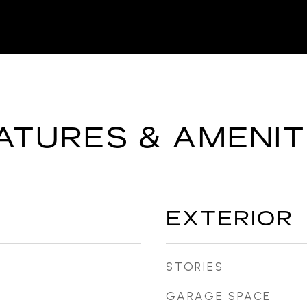
ATURES & AMENIT
EXTERIOR
STORIES
GARAGE SPACE