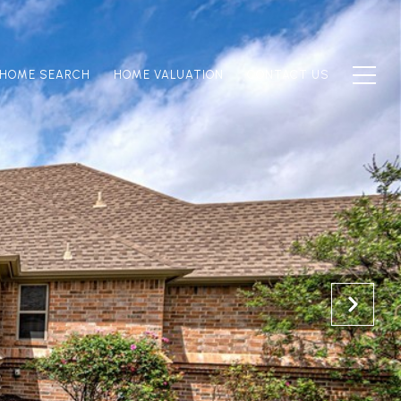
HOME SEARCH
HOME VALUATION
CONTACT US