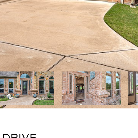
 DRIVE