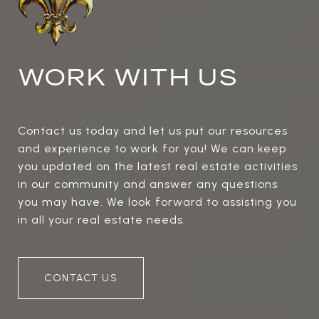
WORK WITH US
Contact us today and let us put our resources
and experience to work for you! We can keep
you updated on the latest real estate activities
in our community and answer any questions
you may have. We look forward to assisting you
in all your real estate needs.
CONTACT US