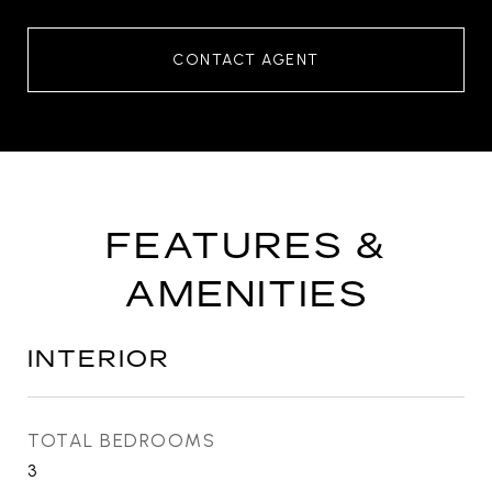
CONTACT AGENT
FEATURES &
AMENITIES
INTERIOR
TOTAL BEDROOMS
3