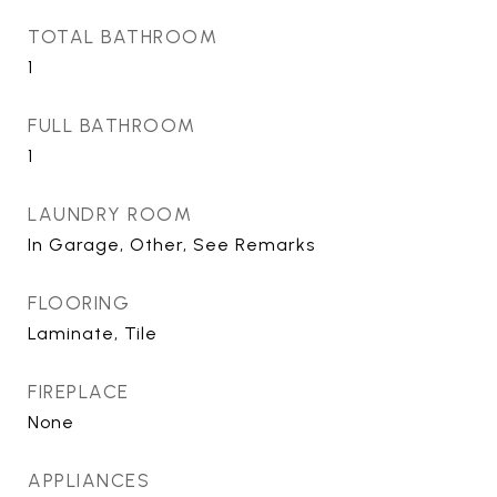
TOTAL BATHROOM
1
FULL BATHROOM
1
LAUNDRY ROOM
In Garage, Other, See Remarks
FLOORING
Laminate, Tile
FIREPLACE
None
APPLIANCES