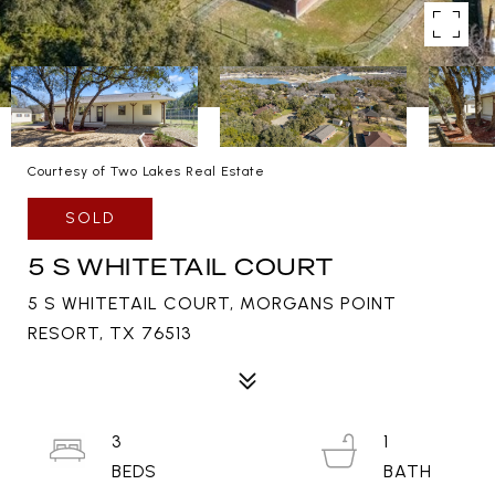
Courtesy of Two Lakes Real Estate
SOLD
5 S WHITETAIL COURT
5 S WHITETAIL COURT, MORGANS POINT
RESORT, TX 76513
3
1