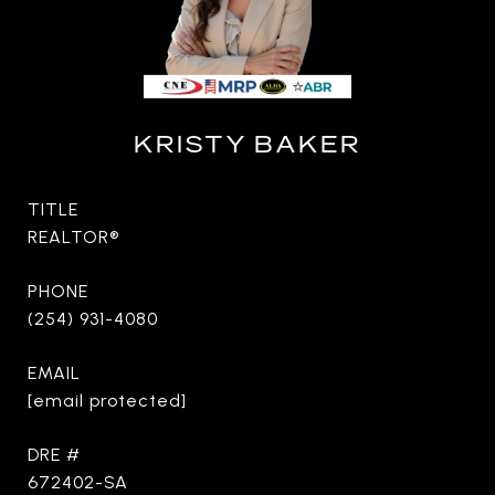
KRISTY BAKER
TITLE
REALTOR®
PHONE
(254) 931-4080
EMAIL
[email protected]
DRE #
672402-SA