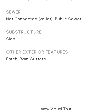
SEWER
Not Connected (at lot), Public Sewer
SUBSTRUCTURE
Slab
OTHER EXTERIOR FEATURES
Porch, Rain Gutters
View Virtual Tour