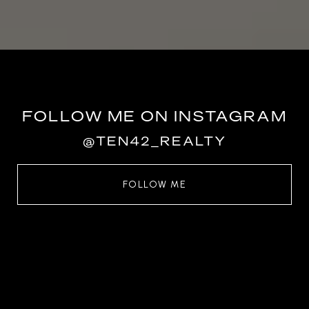
FOLLOW ME ON INSTAGRAM
@TEN42_REALTY
FOLLOW ME