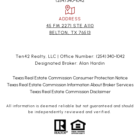
(254) 340-1042
ADDRESS
45 FM 2271 STE A110
BELTON, TX 76513
Ten42 Realty, LLC | Office Number:
(254) 340-1042
Designated Broker: Alan Hardin
Texas Real Estate Commission Consumer Protection Notice
Texas Real Estate Commission Information About Broker Services
Texas Real Estate Commission Disclaimer
All information is deemed reliable but not guaranteed and should
be independently reviewed and verified.