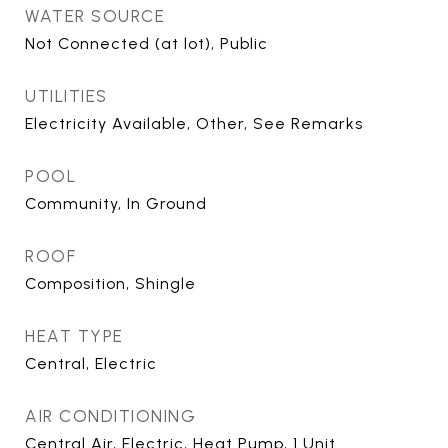
WATER SOURCE
Not Connected (at lot), Public
UTILITIES
Electricity Available, Other, See Remarks
POOL
Community, In Ground
ROOF
Composition, Shingle
HEAT TYPE
Central, Electric
AIR CONDITIONING
Central Air, Electric, Heat Pump, 1 Unit