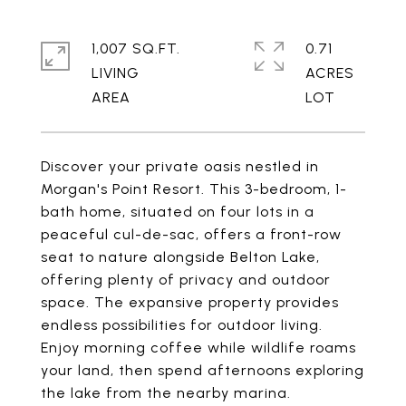
1,007 SQ.FT.
0.71
LIVING
ACRES
Discover your private oasis nestled in
Morgan's Point Resort. This 3-bedroom, 1-
bath home, situated on four lots in a
peaceful cul-de-sac, offers a front-row
seat to nature alongside Belton Lake,
offering plenty of privacy and outdoor
space. The expansive property provides
endless possibilities for outdoor living.
Enjoy morning coffee while wildlife roams
your land, then spend afternoons exploring
the lake from the nearby marina.