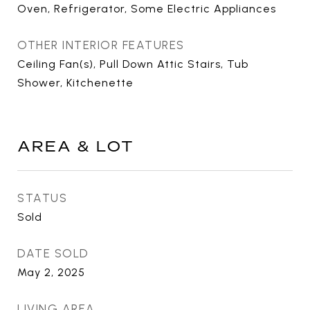
Oven, Refrigerator, Some Electric Appliances
OTHER INTERIOR FEATURES
Ceiling Fan(s), Pull Down Attic Stairs, Tub
Shower, Kitchenette
AREA & LOT
STATUS
Sold
DATE SOLD
May 2, 2025
LIVING AREA