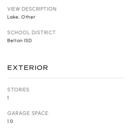
VIEW DESCRIPTION
Lake, Other
SCHOOL DISTRICT
Belton ISD
EXTERIOR
STORIES
1
GARAGE SPACE
1.0