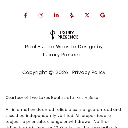
Real Estate Website Design by
Luxury Presence
Copyright ©
2026
|
Privacy Policy
Courtesy of Two Lakes Real Estate, Kristy Baker
All information deemed reliable but not guaranteed and
should be independently verified. All properties are
subject to prior sale, change or withdrawal. Neither
listing broker(s) nor Ten42 Realty shall be responsible for