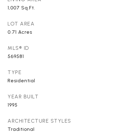
1,007
Sq.Ft.
LOT AREA
0.71
Acres
MLS® ID
569581
TYPE
Residential
YEAR BUILT
1995
ARCHITECTURE STYLES
Traditional