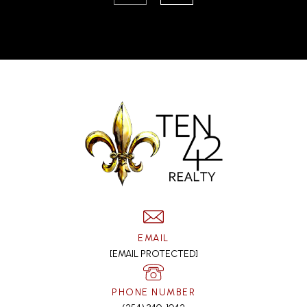
EMAIL
[EMAIL PROTECTED]
PHONE NUMBER