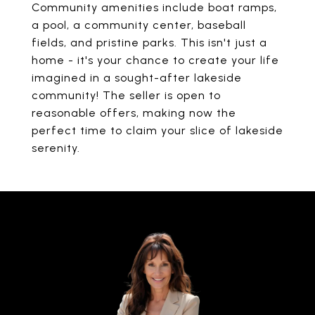
Community amenities include boat ramps,
a pool, a community center, baseball
fields, and pristine parks. This isn't just a
home - it's your chance to create your life
imagined in a sought-after lakeside
community! The seller is open to
reasonable offers, making now the
perfect time to claim your slice of lakeside
serenity.