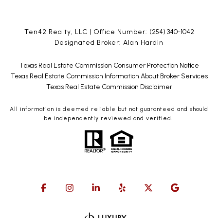
Ten42 Realty, LLC | Office Number:
(254) 340-1042
Designated Broker: Alan Hardin
Texas Real Estate Commission Consumer Protection Notice
Texas Real Estate Commission Information About Broker Services
Texas Real Estate Commission Disclaimer
All information is deemed reliable but not guaranteed and should
be independently reviewed and verified.