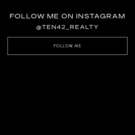
FOLLOW ME ON INSTAGRAM
@TEN42_REALTY
FOLLOW ME