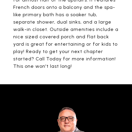
French doors onto a balcony and the spa-
like primary bath has a soaker tub,
separate shower, dual sinks, and a large
walk-in closet. Outside amenities include a
nice sized covered porch and flat back
yard is great for entertaining or for kids to
play! Ready to get your next chapter
started? Call Today for more information!
This one won't last long!