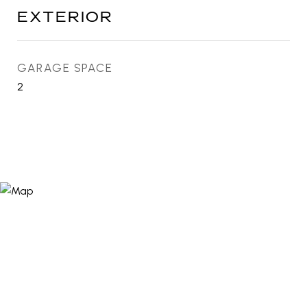
EXTERIOR
GARAGE SPACE
2