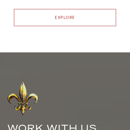
EXPLORE
WORK WITH US