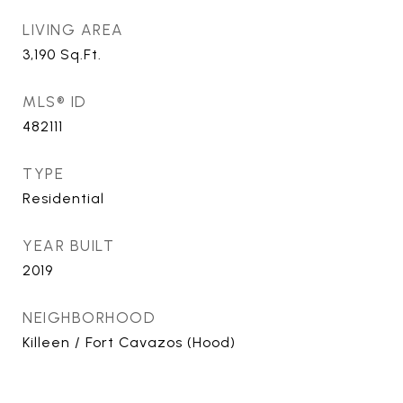
LIVING AREA
3,190
Sq.Ft.
MLS® ID
482111
TYPE
Residential
YEAR BUILT
2019
NEIGHBORHOOD
Killeen / Fort Cavazos (Hood)