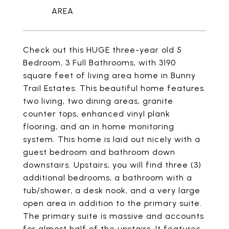
Check out this HUGE three-year old 5
Bedroom, 3 Full Bathrooms, with 3190
square feet of living area home in Bunny
Trail Estates. This beautiful home features
two living, two dining areas, granite
counter tops, enhanced vinyl plank
flooring, and an in home monitoring
system. This home is laid out nicely with a
guest bedroom and bathroom down
downstairs. Upstairs, you will find three (3)
additional bedrooms, a bathroom with a
tub/shower, a desk nook, and a very large
open area in addition to the primary suite.
The primary suite is massive and accounts
for almost half of the upstairs. It features