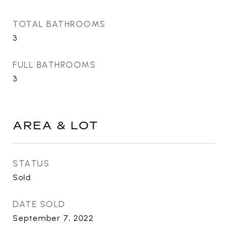
TOTAL BATHROOMS
3
FULL BATHROOMS
3
AREA & LOT
STATUS
Sold
DATE SOLD
September 7, 2022