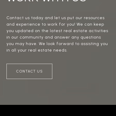
Contact us today and let us put our resources
and experience to work for you! We can keep
you updated on the latest real estate activities
in our community and answer any questions
you may have. We look forward to assisting you
in all your real estate needs.
CONTACT US