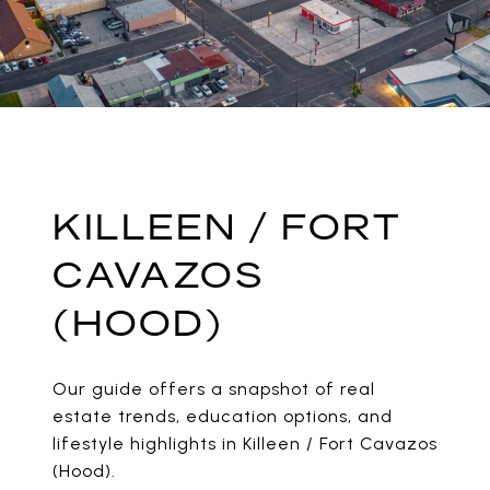
KILLEEN / FORT
CAVAZOS
(HOOD)
Our guide offers a snapshot of real
estate trends, education options, and
lifestyle highlights in Killeen / Fort Cavazos
(Hood).