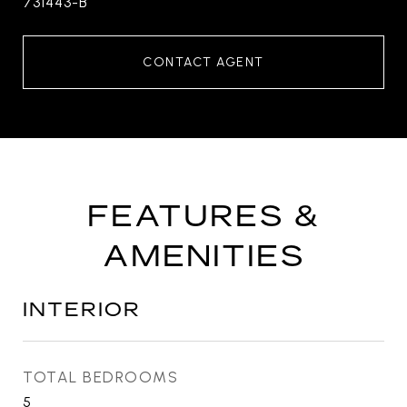
731443-B
CONTACT AGENT
FEATURES &
AMENITIES
INTERIOR
TOTAL BEDROOMS
5