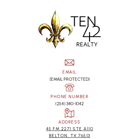
EMAIL
[EMAIL PROTECTED]
PHONE NUMBER
(254) 340-1042
ADDRESS
45 FM 2271 STE A110
BELTON, TX 76513