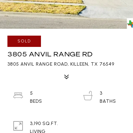
SOLD
3805 ANVIL RANGE RD
3805 ANVIL RANGE ROAD, KILLEEN, TX 76549
5
3
3,190 SQ.FT.
LIVING