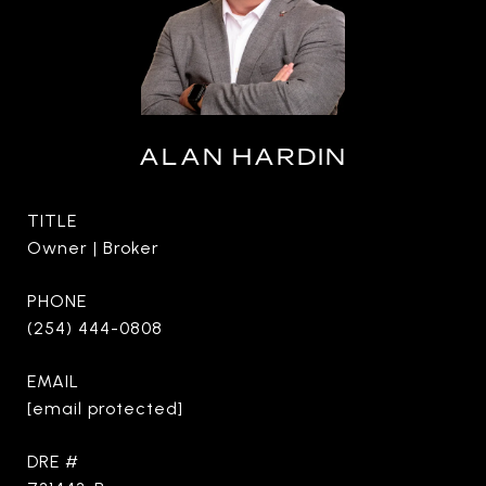
ALAN HARDIN
TITLE
Owner | Broker
PHONE
(254) 444-0808
EMAIL
[email protected]
DRE #