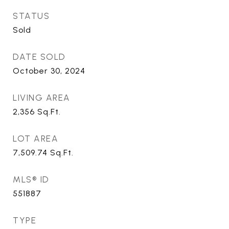
STATUS
Sold
DATE SOLD
October 30, 2024
LIVING AREA
2,356
Sq.Ft.
LOT AREA
7,509.74
Sq.Ft.
MLS® ID
551887
TYPE