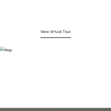
View Virtual Tour