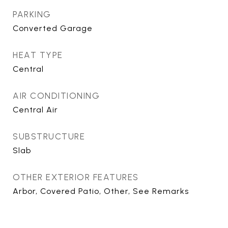
PARKING
Converted Garage
HEAT TYPE
Central
AIR CONDITIONING
Central Air
SUBSTRUCTURE
Slab
OTHER EXTERIOR FEATURES
Arbor, Covered Patio, Other, See Remarks