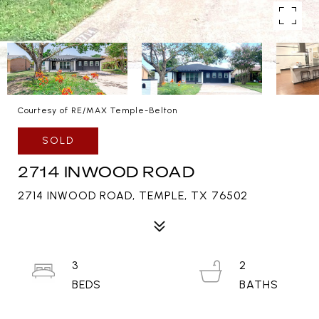
Courtesy of RE/MAX Temple-Belton
SOLD
2714 INWOOD ROAD
2714 INWOOD ROAD, TEMPLE, TX 76502
3
2