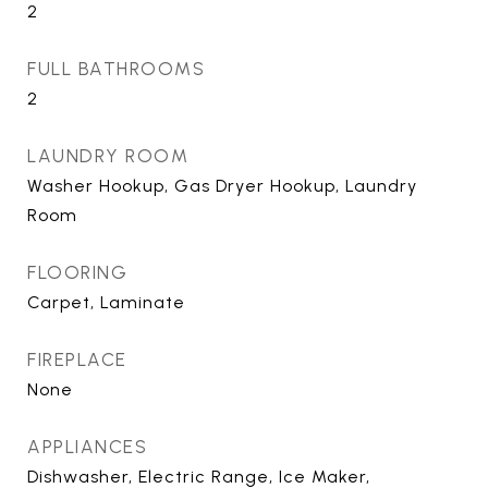
2
FULL BATHROOMS
2
LAUNDRY ROOM
Washer Hookup, Gas Dryer Hookup, Laundry
Room
FLOORING
Carpet, Laminate
FIREPLACE
None
APPLIANCES
Dishwasher, Electric Range, Ice Maker,