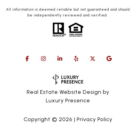
All information is deemed reliable but not guaranteed and should
be independently reviewed and verified.
Real Estate Website Design by
Luxury Presence
Copyright ©
2026
|
Privacy Policy