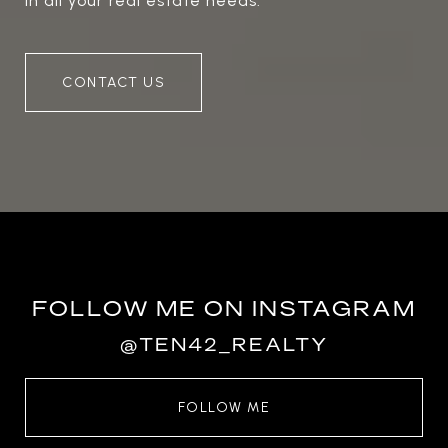
in all your real estate needs.
CONTACT US
FOLLOW ME ON INSTAGRAM
@TEN42_REALTY
FOLLOW ME