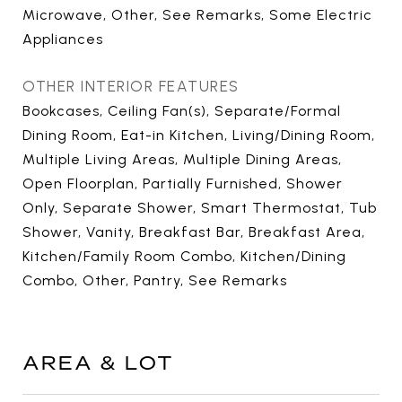
Microwave, Other, See Remarks, Some Electric
Appliances
OTHER INTERIOR FEATURES
Bookcases, Ceiling Fan(s), Separate/Formal
Dining Room, Eat-in Kitchen, Living/Dining Room,
Multiple Living Areas, Multiple Dining Areas,
Open Floorplan, Partially Furnished, Shower
Only, Separate Shower, Smart Thermostat, Tub
Shower, Vanity, Breakfast Bar, Breakfast Area,
Kitchen/Family Room Combo, Kitchen/Dining
Combo, Other, Pantry, See Remarks
AREA & LOT