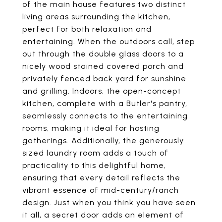
of the main house features two distinct
living areas surrounding the kitchen,
perfect for both relaxation and
entertaining. When the outdoors call, step
out through the double glass doors to a
nicely wood stained covered porch and
privately fenced back yard for sunshine
and grilling. Indoors, the open-concept
kitchen, complete with a Butler's pantry,
seamlessly connects to the entertaining
rooms, making it ideal for hosting
gatherings. Additionally, the generously
sized laundry room adds a touch of
practicality to this delightful home,
ensuring that every detail reflects the
vibrant essence of mid-century/ranch
design. Just when you think you have seen
it all, a secret door adds an element of