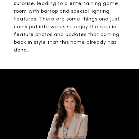
surprise, leading to a entertaining game
room with bartop and special lighting
features. There are some things one just
can'y put into words so enjoy the special
feature photos and updates that coming
back in style that this home already has
done.