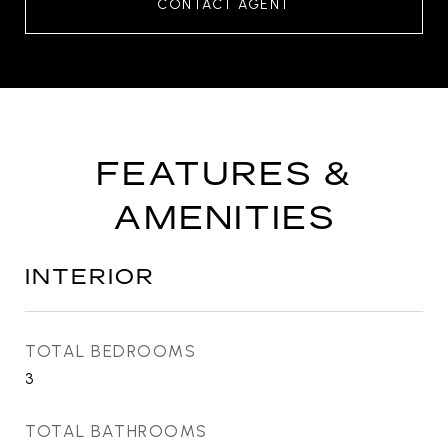
CONTACT AGENT
FEATURES &
AMENITIES
INTERIOR
TOTAL BEDROOMS
3
TOTAL BATHROOMS