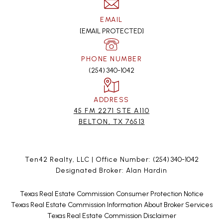
EMAIL
[EMAIL PROTECTED]
PHONE NUMBER
(254) 340-1042
ADDRESS
45 FM 2271 STE A110
BELTON, TX 76513
Ten42 Realty, LLC | Office Number:
(254) 340-1042
Designated Broker: Alan Hardin
Texas Real Estate Commission Consumer Protection Notice
Texas Real Estate Commission Information About Broker Services
Texas Real Estate Commission Disclaimer