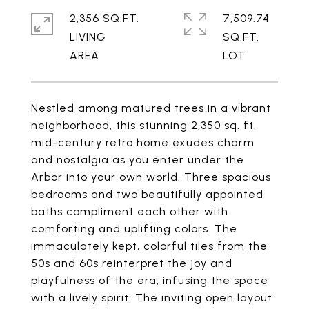
2,356 SQ.FT.
7,509.74
LIVING
SQ.FT.
Nestled among matured trees in a vibrant
neighborhood, this stunning 2,350 sq. ft.
mid-century retro home exudes charm
and nostalgia as you enter under the
Arbor into your own world. Three spacious
bedrooms and two beautifully appointed
baths compliment each other with
comforting and uplifting colors. The
immaculately kept, colorful tiles from the
50s and 60s reinterpret the joy and
playfulness of the era, infusing the space
with a lively spirit. The inviting open layout