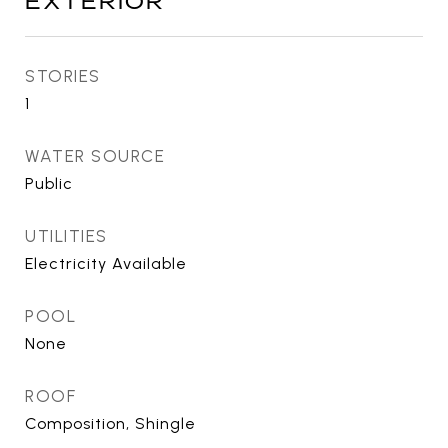
EXTERIOR
STORIES
1
WATER SOURCE
Public
UTILITIES
Electricity Available
POOL
None
ROOF
Composition, Shingle