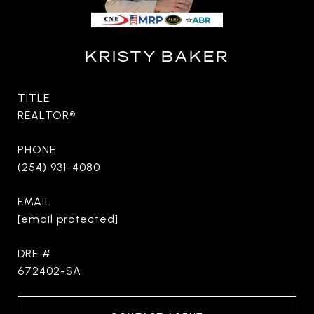
KRISTY BAKER
TITLE
REALTOR®
PHONE
(254) 931-4080
EMAIL
[email protected]
DRE #
672402-SA