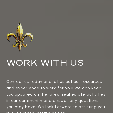
WORK WITH US
Contact us today and let us put our resources
and experience to work for you! We can keep
you updated on the latest real estate activities
in our community and answer any questions
you may have. We look forward to assisting you