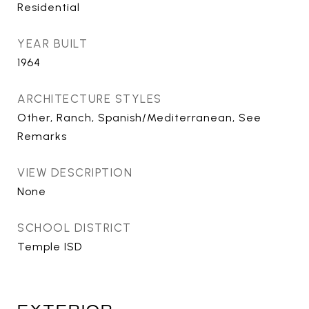
Residential
YEAR BUILT
1964
ARCHITECTURE STYLES
Other, Ranch, Spanish/Mediterranean, See
Remarks
VIEW DESCRIPTION
None
SCHOOL DISTRICT
Temple ISD