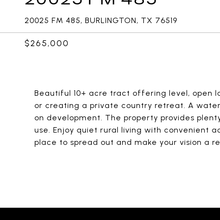
20025 FM 485, BURLINGTON, TX 76519
$265,000
Beautiful 10+ acre tract offering level, open
or creating a private country retreat. A water
on development. The property provides plenty
use. Enjoy quiet rural living with convenient 
place to spread out and make your vision a rea