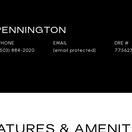
 PENNINGTON
PHONE
EMAIL
DRE #
(503) 884-2020
[email protected]
77562
ATURES & AMENIT