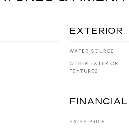
EXTERIOR
WATER SOURCE
OTHER EXTERIOR
FEATURES
FINANCIAL
SALES PRICE