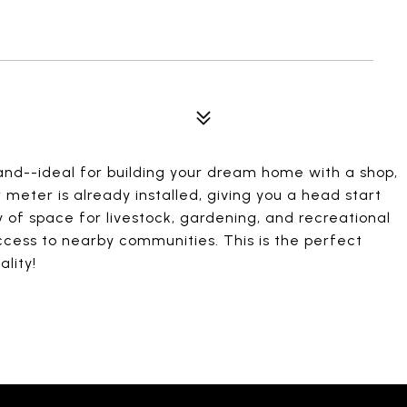
 land--ideal for building your dream home with a shop,
 meter is already installed, giving you a head start
 of space for livestock, gardening, and recreational
access to nearby communities. This is the perfect
lity!