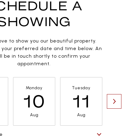
CHEDULE A
SHOWING
ve to show you our beautiful property.
t your preferred date and time below. An
l be in touch shortly to confirm your
appointment.
Monday
Tuesday
Wednesd
10
11
1
Aug
Aug
Aug
e