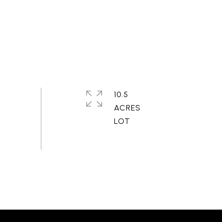
10.5
ACRES