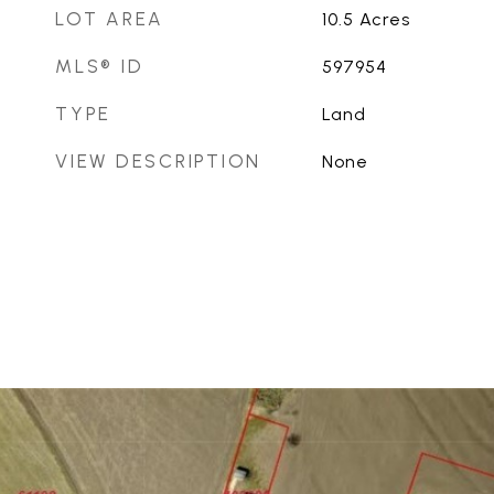
LOT AREA
10.5
Acres
MLS® ID
597954
TYPE
Land
VIEW DESCRIPTION
None