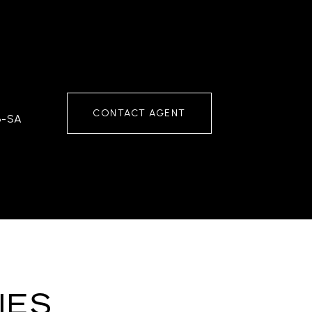
CONTACT AGENT
3-SA
IES