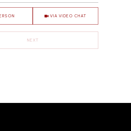
Meeting Type
PERSON
VIA VIDEO CHAT
NEXT