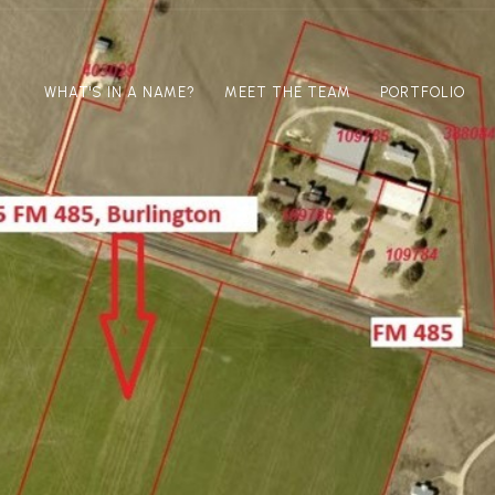
WHAT'S IN A NAME?
MEET THE TEAM
PORTFOLIO