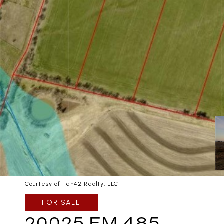
Courtesy of Ten42 Realty, LLC
FOR SALE
20025 FM 485