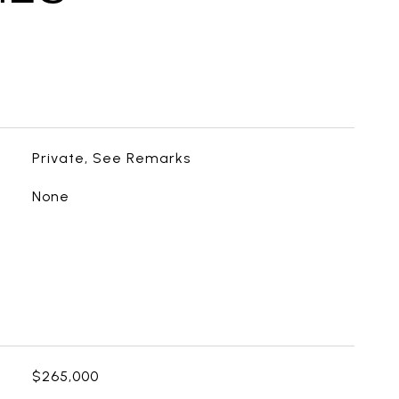
Private, See Remarks
None
$265,000