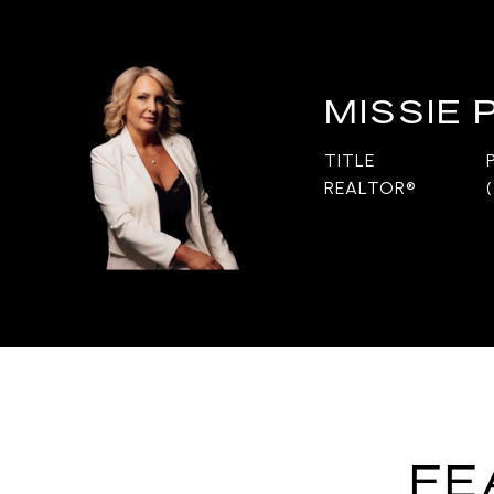
MISSIE
TITLE
REALTOR®
FE