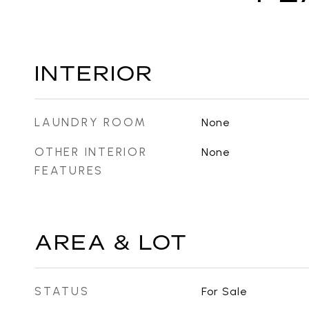
INTERIOR
LAUNDRY ROOM
None
OTHER INTERIOR
None
FEATURES
AREA & LOT
STATUS
For Sale