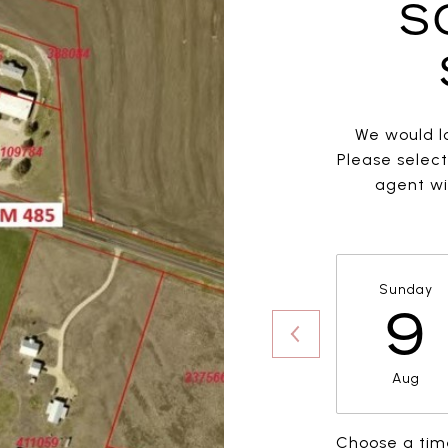
S
We would lo
Please selec
agent wil
Sunday
9
Aug
Choose a tim