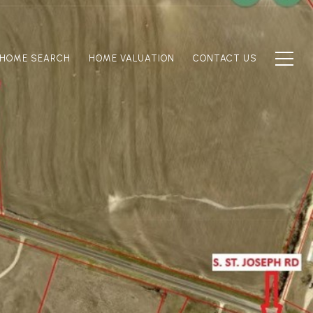
HOME SEARCH
HOME VALUATION
CONTACT US