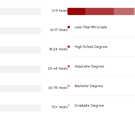
0-9 Years
Less Than 9th Grade
10-17 Years
High School Degree
18-24 Years
Associate Degree
25-64 Years
Bachelor Degree
65-74 Years
Graduate Degree
75+ Years