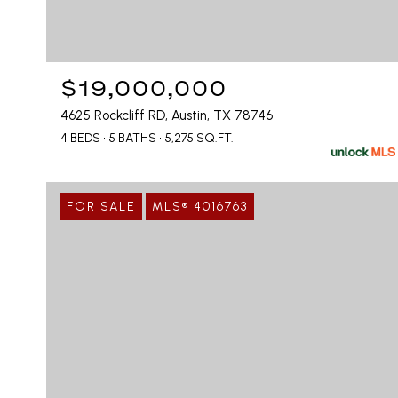
$19,000,000
4625 Rockcliff RD, Austin, TX 78746
4 BEDS
5 BATHS
5,275 SQ.FT.
FOR SALE
MLS® 4016763