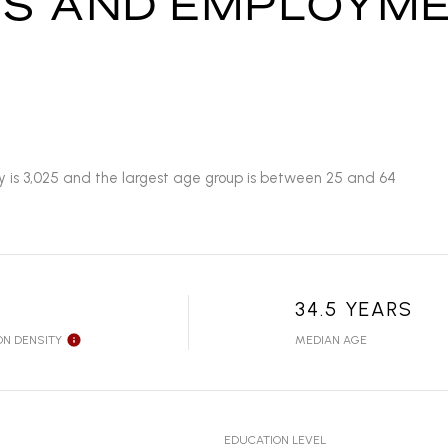
S AND EMPLOYME
y is 3,025 and the largest age group is
between 25 and 64
34.5 YEARS
ON DENSITY
MEDIAN AGE
EDUCATION LEVEL