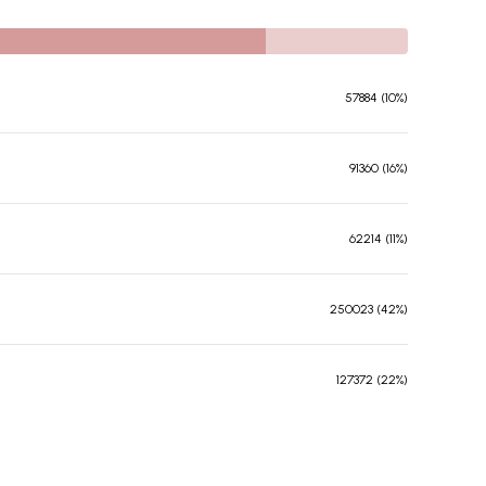
57884 (10%)
91360 (16%)
62214 (11%)
250023 (42%)
127372 (22%)