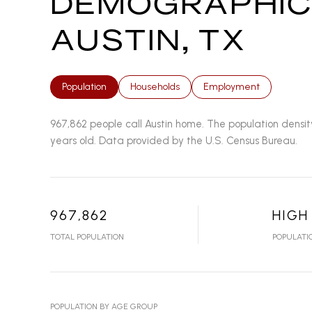
DEMOGRAPHIC
AUSTIN, TX
Population
Households
Employment
967,862 people call Austin home. The population densit
years old.
Data provided by the U.S. Census Bureau.
967,862
HIGH
TOTAL POPULATION
POPULATI
POPULATION BY AGE GROUP