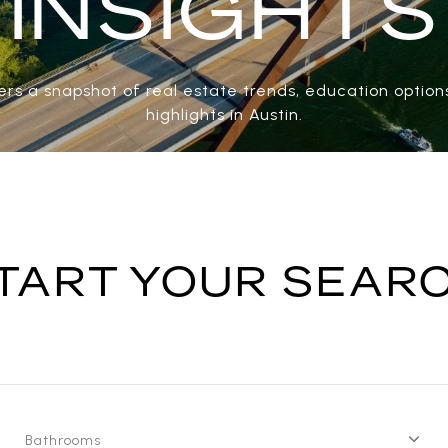
INSIGHTS
rs a snapshot of real estate trends, education options
highlights in Austin.
TART YOUR SEAR
Bathrooms