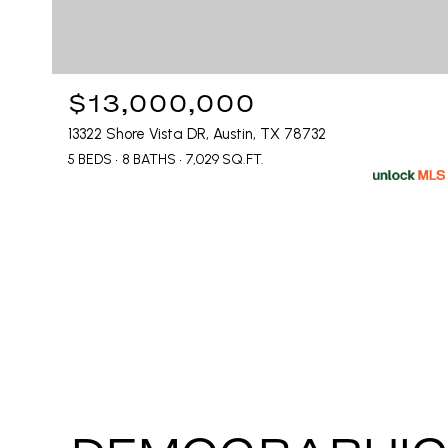
$13,000,000
13322 Shore Vista DR, Austin, TX 78732
5 BEDS
8 BATHS
7,029 SQ.FT.