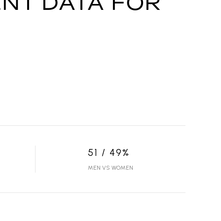
NT DATA FOR
51 / 49%
MEN VS WOMEN