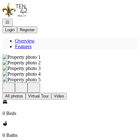
Go to: Homepage
Open navigation
Login
Register
Overview
Features
All photos
Virtual Tour
Video
0 Beds
0 Baths