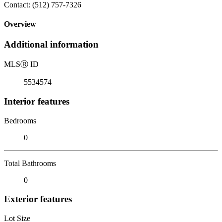
Contact: (512) 757-7326
Overview
Additional information
MLS
Ⓡ
ID
5534574
Interior features
Bedrooms
0
Total Bathrooms
0
Exterior features
Lot Size