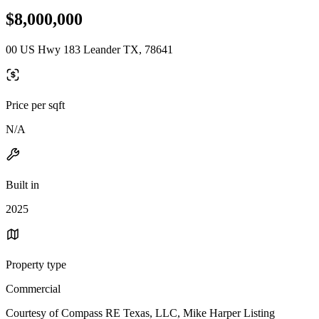
$8,000,000
00 US Hwy 183 Leander TX, 78641
Price per sqft
N/A
Built in
2025
Property type
Commercial
Courtesy of Compass RE Texas, LLC, Mike Harper Listing