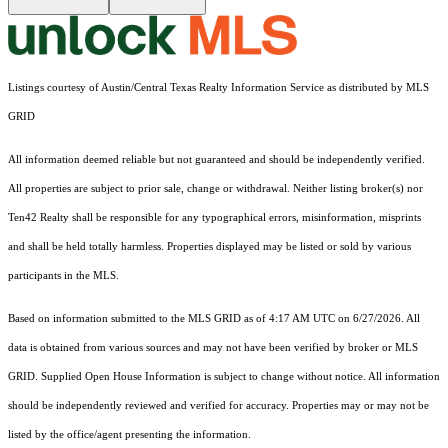
Listings courtesy of Austin/Central Texas Realty Information Service as distributed by MLS
GRID
All information deemed reliable but not guaranteed and should be independently verified.
All properties are subject to prior sale, change or withdrawal. Neither listing broker(s) nor
Ten42 Realty shall be responsible for any typographical errors, misinformation, misprints
and shall be held totally harmless. Properties displayed may be listed or sold by various
participants in the MLS.
Based on information submitted to the MLS GRID as of 4:17 AM UTC on 6/27/2026. All
data is obtained from various sources and may not have been verified by broker or MLS
GRID. Supplied Open House Information is subject to change without notice. All information
should be independently reviewed and verified for accuracy. Properties may or may not be
listed by the office/agent presenting the information.