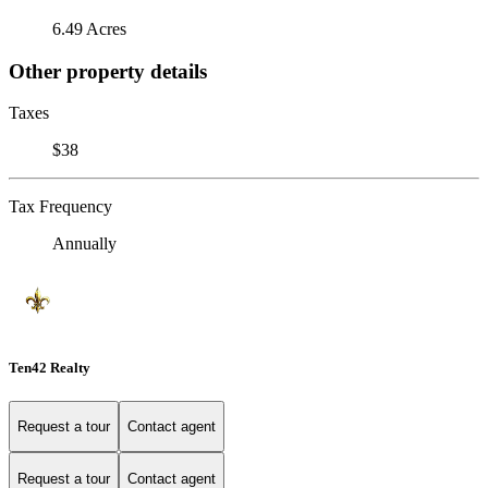
6.49 Acres
Other property details
Taxes
$38
Tax Frequency
Annually
Ten42 Realty
Request a tour
Contact agent
Request a tour
Contact agent