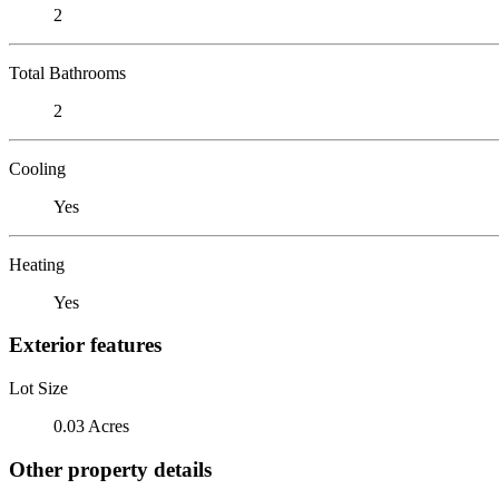
2
Total Bathrooms
2
Cooling
Yes
Heating
Yes
Exterior features
Lot Size
0.03 Acres
Other property details