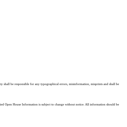
ty shall be responsible for any typographical errors, misinformation, misprints and shall be
d Open House Information is subject to change without notice. All information should be