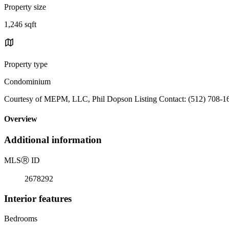
Property size
1,246 sqft
Property type
Condominium
Courtesy of MEPM, LLC, Phil Dopson Listing Contact: (512) 708-1
Overview
Additional information
MLS
Ⓡ
ID
2678292
Interior features
Bedrooms