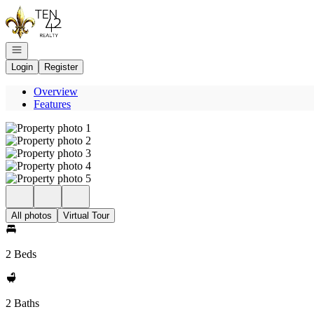
Go to: Homepage
Open navigation
Login
Register
Overview
Features
All photos
Virtual Tour
2 Beds
2 Baths