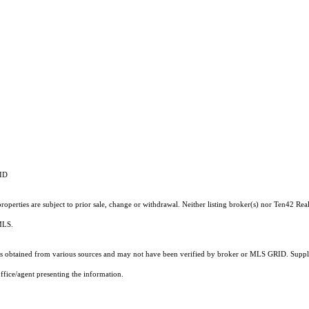
RID
operties are subject to prior sale, change or withdrawal. Neither listing broker(s) nor Ten42 Real
 MLS.
 obtained from various sources and may not have been verified by broker or MLS GRID. Supplie
ffice/agent presenting the information.