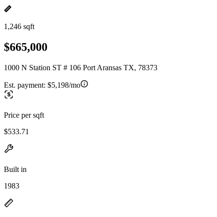
1,246 sqft
$665,000
1000 N Station ST # 106 Port Aransas TX, 78373
Est. payment:
$5,198/mo
Price per sqft
$533.71
Built in
1983