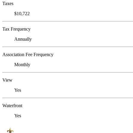
Taxes
$10,722
Tax Frequency
Annually
Association Fee Frequency
Monthly
View
Yes
Waterfront
Yes