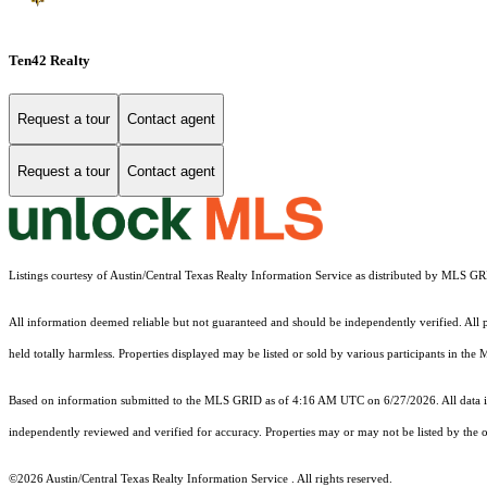
Ten42 Realty
Request a tour
Contact agent
Request a tour
Contact agent
Listings courtesy of Austin/Central Texas Realty Information Service as distributed by MLS G
All information deemed reliable but not guaranteed and should be independently verified. All pr
held totally harmless. Properties displayed may be listed or sold by various participants in the
Based on information submitted to the MLS GRID as of 4:16 AM UTC on 6/27/2026. All data is
independently reviewed and verified for accuracy. Properties may or may not be listed by the o
©2026 Austin/Central Texas Realty Information Service . All rights reserved.