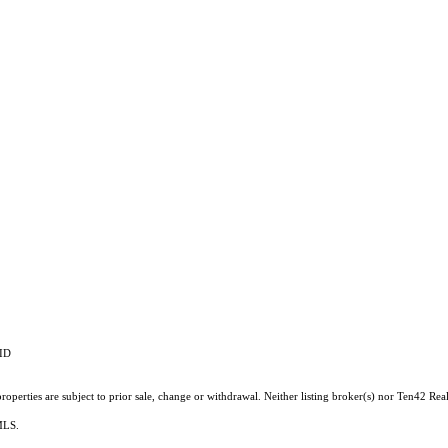
RID
operties are subject to prior sale, change or withdrawal. Neither listing broker(s) nor Ten42 Real
 MLS.