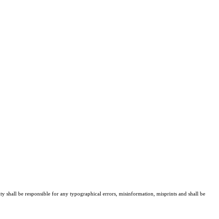
ty shall be responsible for any typographical errors, misinformation, misprints and shall be