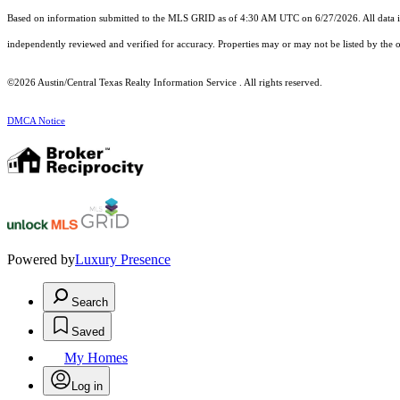
Based on information submitted to the MLS GRID as of 4:30 AM UTC on 6/27/2026. All data is
independently reviewed and verified for accuracy. Properties may or may not be listed by the o
©2026 Austin/Central Texas Realty Information Service . All rights reserved.
DMCA Notice
Powered by
Luxury Presence
Search
Saved
My Homes
Log in