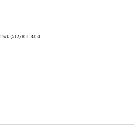
tact: (512) 851-8350