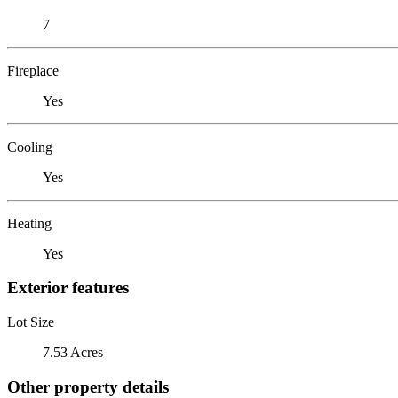
7
Fireplace
Yes
Cooling
Yes
Heating
Yes
Exterior features
Lot Size
7.53 Acres
Other property details