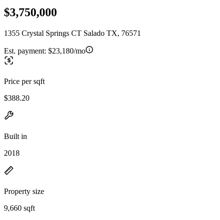
$3,750,000
1355 Crystal Springs CT Salado TX, 76571
Est. payment:
$23,180/mo
Price per sqft
$388.20
Built in
2018
Property size
9,660 sqft