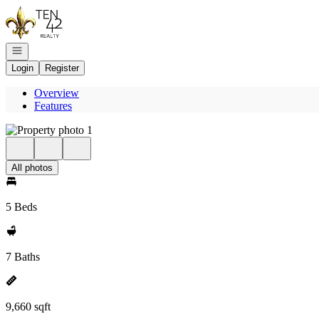
Go to: Homepage
Open navigation
Login
Register
Overview
Features
All photos
5 Beds
7 Baths
9,660 sqft