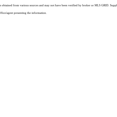
 obtained from various sources and may not have been verified by broker or MLS GRID. Supplie
ffice/agent presenting the information.