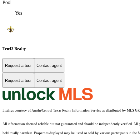
Pool
Yes
Ten42 Realty
Request a tour
Contact agent
Request a tour
Contact agent
Listings courtesy of Austin/Central Texas Realty Information Service as distributed by MLS G
All information deemed reliable but not guaranteed and should be independently verified. All pr
held totally harmless. Properties displayed may be listed or sold by various participants in the