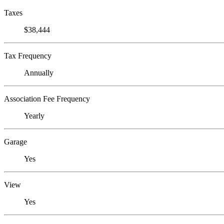
Taxes
$38,444
Tax Frequency
Annually
Association Fee Frequency
Yearly
Garage
Yes
View
Yes