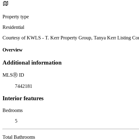
Property type
Residential
Courtesy of KWLS - T. Kerr Property Group, Tanya Kerr Listing Con
Overview
Additional information
MLS
Ⓡ
ID
7442181
Interior features
Bedrooms
5
Total Bathrooms