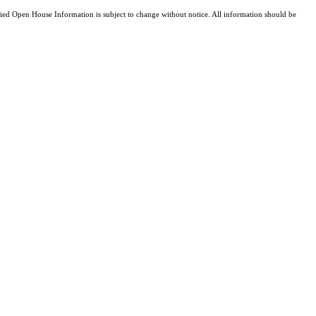
d Open House Information is subject to change without notice. All information should be