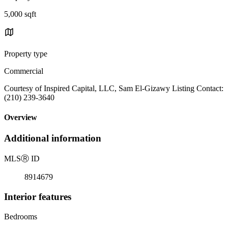
5,000 sqft
Property type
Commercial
Courtesy of Inspired Capital, LLC, Sam El-Gizawy Listing Contact:
(210) 239-3640
Overview
Additional information
MLS
Ⓡ
ID
8914679
Interior features
Bedrooms