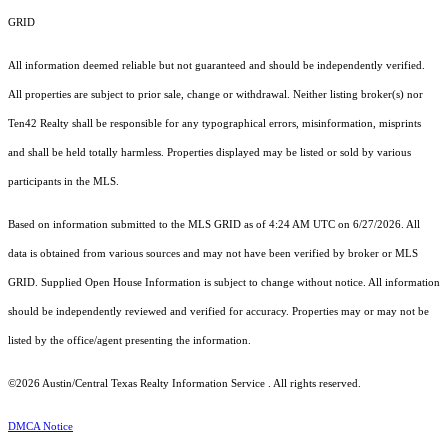
GRID
All information deemed reliable but not guaranteed and should be independently verified.
All properties are subject to prior sale, change or withdrawal. Neither listing broker(s) nor
Ten42 Realty shall be responsible for any typographical errors, misinformation, misprints
and shall be held totally harmless. Properties displayed may be listed or sold by various
participants in the MLS.
Based on information submitted to the MLS GRID as of 4:24 AM UTC on 6/27/2026. All
data is obtained from various sources and may not have been verified by broker or MLS
GRID. Supplied Open House Information is subject to change without notice. All information
should be independently reviewed and verified for accuracy. Properties may or may not be
listed by the office/agent presenting the information.
©2026 Austin/Central Texas Realty Information Service . All rights reserved.
DMCA Notice