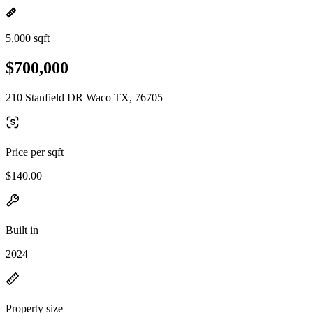
5,000 sqft
$700,000
210 Stanfield DR Waco TX, 76705
Price per sqft
$140.00
Built in
2024
Property size