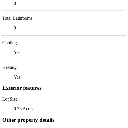
0
Total Bathrooms
0
Cooling
Yes
Heating
Yes
Exterior features
Lot Size
0.33 Acres
Other property details