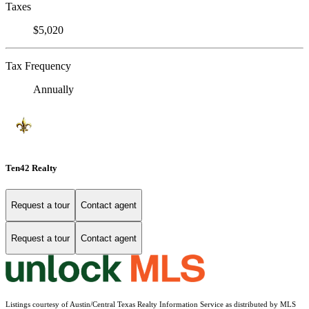
Taxes
$5,020
Tax Frequency
Annually
Ten42 Realty
Request a tour
Contact agent
Request a tour
Contact agent
Listings courtesy of Austin/Central Texas Realty Information Service as distributed by MLS