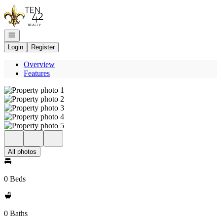
Go to: Homepage
Open navigation
Login
Register
Overview
Features
All photos
0 Beds
0 Baths