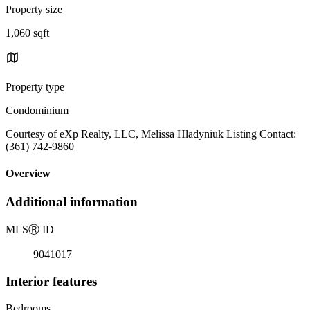
Property size
1,060 sqft
Property type
Condominium
Courtesy of eXp Realty, LLC, Melissa Hladyniuk Listing Contact:
(361) 742-9860
Overview
Additional information
MLS
Ⓡ
ID
9041017
Interior features
Bedrooms