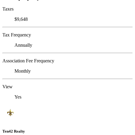
Taxes
$9,648
Tax Frequency
Annually
Association Fee Frequency
Monthly
View
Yes
Ten42 Realty