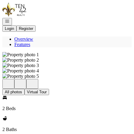
Go to: Homepage
Open navigation
Login
Register
Overview
Features
All photos
Virtual Tour
2 Beds
2 Baths