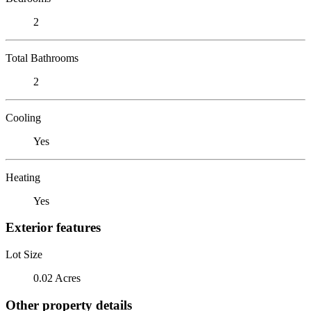
2
Total Bathrooms
2
Cooling
Yes
Heating
Yes
Exterior features
Lot Size
0.02 Acres
Other property details