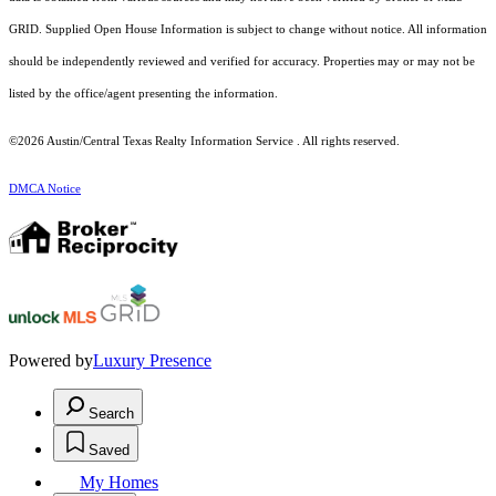
GRID. Supplied Open House Information is subject to change without notice. All information
should be independently reviewed and verified for accuracy. Properties may or may not be
listed by the office/agent presenting the information.
©2026 Austin/Central Texas Realty Information Service . All rights reserved.
DMCA Notice
Powered by
Luxury Presence
Search
Saved
My Homes