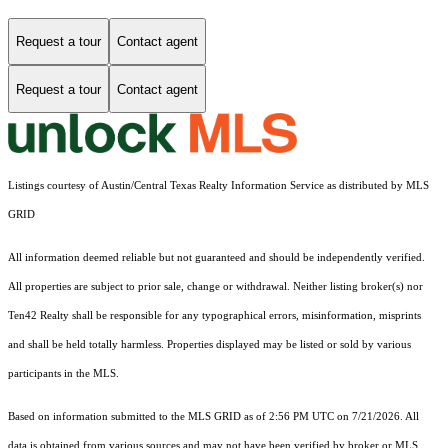
Request a tour
Contact agent
Request a tour
Contact agent
Listings courtesy of Austin/Central Texas Realty Information Service as distributed by MLS
GRID
All information deemed reliable but not guaranteed and should be independently verified.
All properties are subject to prior sale, change or withdrawal. Neither listing broker(s) nor
Ten42 Realty shall be responsible for any typographical errors, misinformation, misprints
and shall be held totally harmless. Properties displayed may be listed or sold by various
participants in the MLS.
Based on information submitted to the MLS GRID as of 2:56 PM UTC on 7/21/2026. All
data is obtained from various sources and may not have been verified by broker or MLS