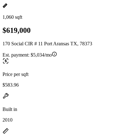
1,060 sqft
$619,000
170 Social CIR # 11 Port Aransas TX, 78373
Est. payment:
$5,034/mo
Price per sqft
$583.96
Built in
2010