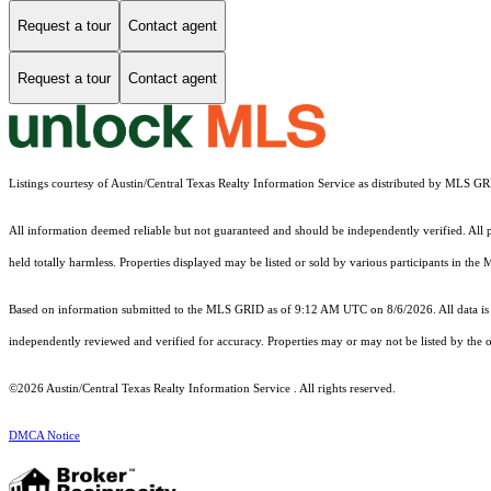
Request a tour
Contact agent
Request a tour
Contact agent
Listings courtesy of Austin/Central Texas Realty Information Service as distributed by MLS G
All information deemed reliable but not guaranteed and should be independently verified. All pr
held totally harmless. Properties displayed may be listed or sold by various participants in the
Based on information submitted to the MLS GRID as of 9:12 AM UTC on 8/6/2026. All data is 
independently reviewed and verified for accuracy. Properties may or may not be listed by the o
©2026 Austin/Central Texas Realty Information Service . All rights reserved.
DMCA Notice