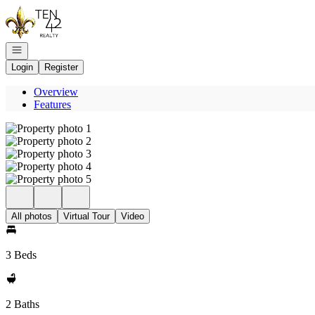
Go to: Homepage
Open navigation
Login
Register
Overview
Features
All photos
Virtual Tour
Video
3 Beds
2 Baths