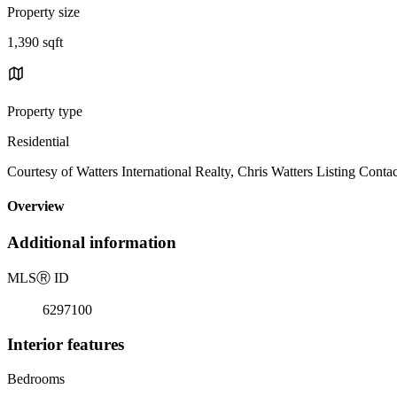
Property size
1,390 sqft
Property type
Residential
Courtesy of Watters International Realty, Chris Watters Listing Conta
Overview
Additional information
MLS
Ⓡ
ID
6297100
Interior features
Bedrooms