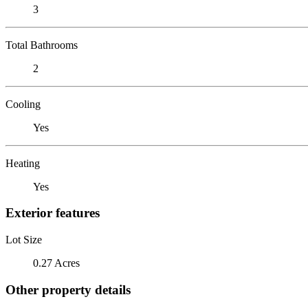
3
Total Bathrooms
2
Cooling
Yes
Heating
Yes
Exterior features
Lot Size
0.27 Acres
Other property details