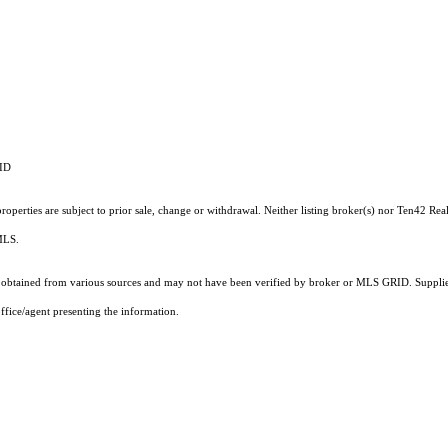
RID
operties are subject to prior sale, change or withdrawal. Neither listing broker(s) nor Ten42 Real
 MLS.
obtained from various sources and may not have been verified by broker or MLS GRID. Supplied
ffice/agent presenting the information.