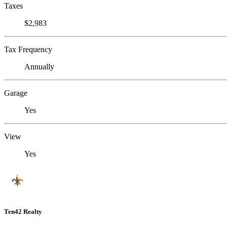
Taxes
$2,983
Tax Frequency
Annually
Garage
Yes
View
Yes
Ten42 Realty