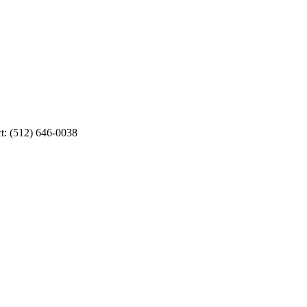
ct: (512) 646-0038