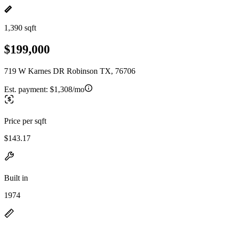
1,390 sqft
$199,000
719 W Karnes DR Robinson TX, 76706
Est. payment:
$1,308/mo
Price per sqft
$143.17
Built in
1974