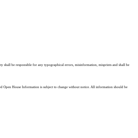
ty shall be responsible for any typographical errors, misinformation, misprints and shall be
 Open House Information is subject to change without notice. All information should be