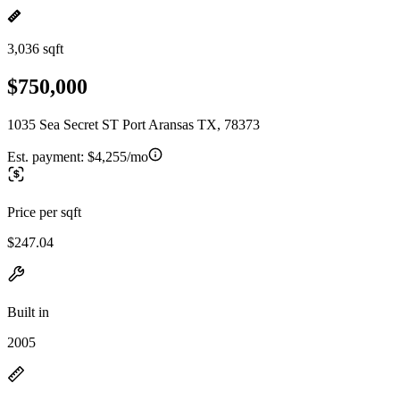
3,036 sqft
$750,000
1035 Sea Secret ST Port Aransas TX, 78373
Est. payment:
$4,255/mo
Price per sqft
$247.04
Built in
2005