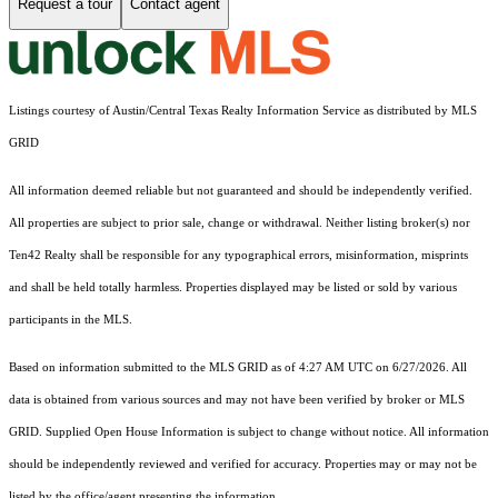
Request a tour
Contact agent
Listings courtesy of Austin/Central Texas Realty Information Service as distributed by MLS
GRID
All information deemed reliable but not guaranteed and should be independently verified.
All properties are subject to prior sale, change or withdrawal. Neither listing broker(s) nor
Ten42 Realty shall be responsible for any typographical errors, misinformation, misprints
and shall be held totally harmless. Properties displayed may be listed or sold by various
participants in the MLS.
Based on information submitted to the MLS GRID as of 4:27 AM UTC on 6/27/2026. All
data is obtained from various sources and may not have been verified by broker or MLS
GRID. Supplied Open House Information is subject to change without notice. All information
should be independently reviewed and verified for accuracy. Properties may or may not be
listed by the office/agent presenting the information.