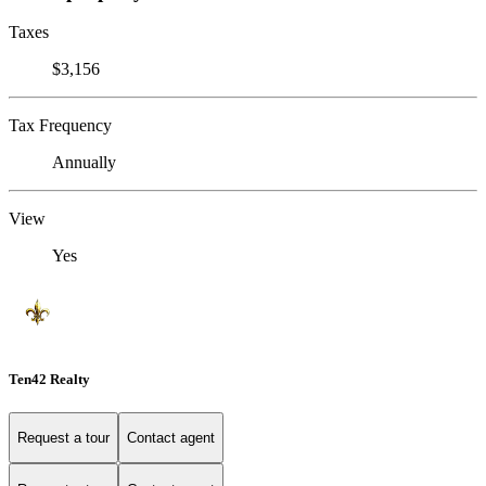
Taxes
$3,156
Tax Frequency
Annually
View
Yes
Ten42 Realty
Request a tour
Contact agent