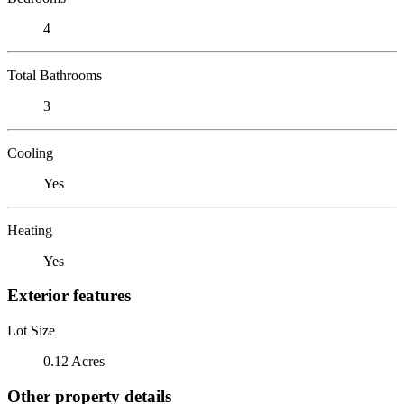
4
Total Bathrooms
3
Cooling
Yes
Heating
Yes
Exterior features
Lot Size
0.12 Acres
Other property details