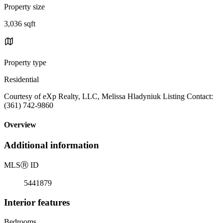
Property size
3,036 sqft
Property type
Residential
Courtesy of eXp Realty, LLC, Melissa Hladyniuk Listing Contact:
(361) 742-9860
Overview
Additional information
MLS
Ⓡ
ID
5441879
Interior features
Bedrooms