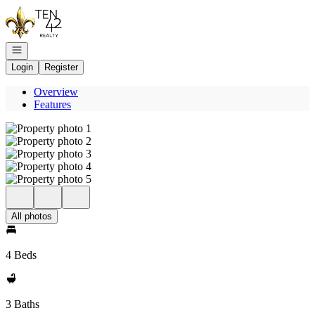
Go to: Homepage
Open navigation
Login
Register
Overview
Features
All photos
4 Beds
3 Baths