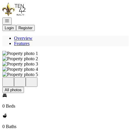
Go to: Homepage
Open navigation
Login
Register
Overview
Features
All photos
0 Beds
0 Baths