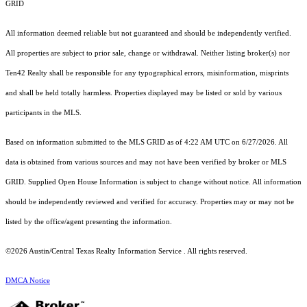
GRID
All information deemed reliable but not guaranteed and should be independently verified.
All properties are subject to prior sale, change or withdrawal. Neither listing broker(s) nor
Ten42 Realty shall be responsible for any typographical errors, misinformation, misprints
and shall be held totally harmless. Properties displayed may be listed or sold by various
participants in the MLS.
Based on information submitted to the MLS GRID as of 4:22 AM UTC on 6/27/2026. All
data is obtained from various sources and may not have been verified by broker or MLS
GRID. Supplied Open House Information is subject to change without notice. All information
should be independently reviewed and verified for accuracy. Properties may or may not be
listed by the office/agent presenting the information.
©2026 Austin/Central Texas Realty Information Service . All rights reserved.
DMCA Notice