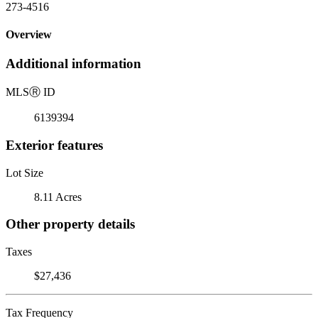
273-4516
Overview
Additional information
MLS
Ⓡ
ID
6139394
Exterior features
Lot Size
8.11 Acres
Other property details
Taxes
$27,436
Tax Frequency