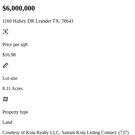
$6,000,000
1160 Halsey DR Leander TX, 78641
Price per sqft
$16.98
Lot size
8.11 Acres
Property type
Land
Courtesy of Kota Realty LLC, Sairam Kota Listing Contact: (737)