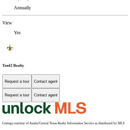
Annually
View
Yes
Ten42 Realty
Request a tour
Contact agent
Request a tour
Contact agent
Listings courtesy of Austin/Central Texas Realty Information Service as distributed by MLS