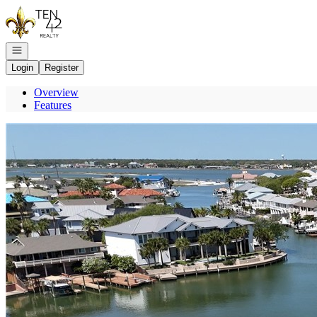
Go to: Homepage
Open navigation
Login
Register
Overview
Features