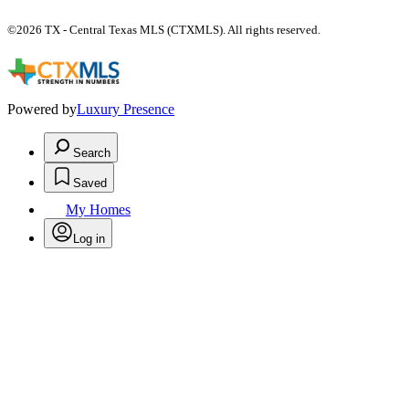
©2026 TX - Central Texas MLS (CTXMLS). All rights reserved.
Powered by
Luxury Presence
Search
Saved
My Homes
Log in