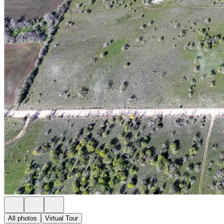
All photos
Virtual Tour