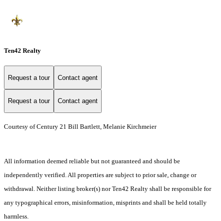
Ten42 Realty
Request a tour
Contact agent
Request a tour
Contact agent
Courtesy of Century 21 Bill Bartlett, Melanie Kirchmeier
All information deemed reliable but not guaranteed and should be
independently verified. All properties are subject to prior sale, change or
withdrawal. Neither listing broker(s) nor Ten42 Realty shall be responsible for
any typographical errors, misinformation, misprints and shall be held totally
harmless.