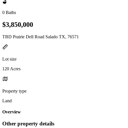
0 Baths
$3,850,000
TBD Prairie Dell Road Salado TX, 76571
Lot size
120 Acres
Property type
Land
Overview
Other property details