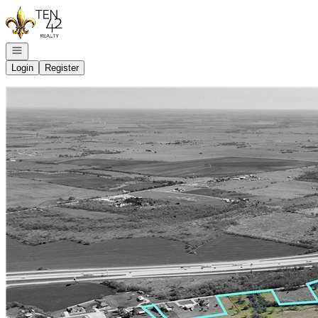
Go to: Homepage
Open navigation
Login
Register