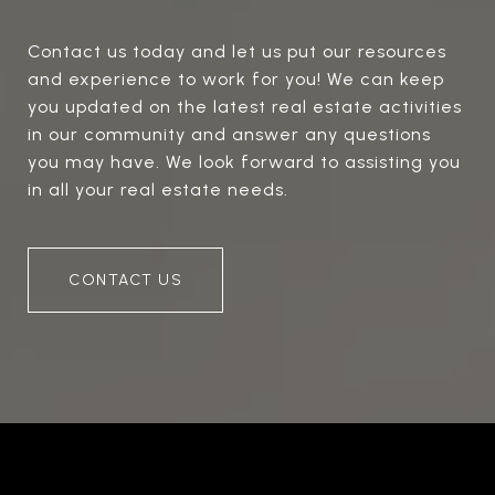
Contact us today and let us put our resources
and experience to work for you! We can keep
you updated on the latest real estate activities
in our community and answer any questions
you may have. We look forward to assisting you
in all your real estate needs.
CONTACT US