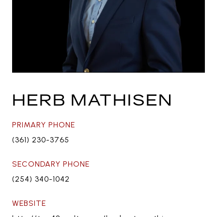
HERB MATHISEN
PRIMARY PHONE
(361) 230-3765
SECONDARY PHONE
(254) 340-1042
WEBSITE