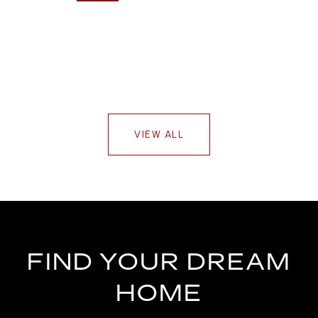
VIEW ALL
FIND YOUR DREAM
HOME