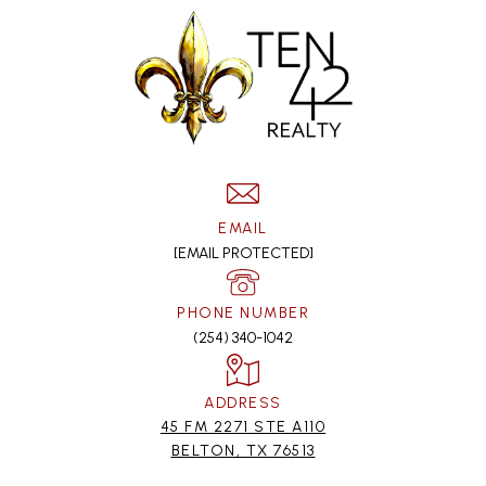
EMAIL
[EMAIL PROTECTED]
PHONE NUMBER
(254) 340-1042
ADDRESS
45 FM 2271 STE A110
BELTON, TX 76513