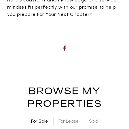
mindset fit perfectly with our promise to help
you prepare For Your Next Chapter!”
BROWSE MY
PROPERTIES
For Sale
For Lease
Sold