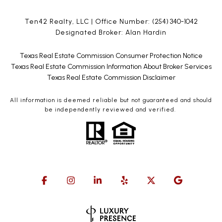
Ten42 Realty, LLC | Office Number:
(254) 340-1042
Designated Broker: Alan Hardin
Texas Real Estate Commission Consumer Protection Notice
Texas Real Estate Commission Information About Broker Services
Texas Real Estate Commission Disclaimer
All information is deemed reliable but not guaranteed and should
be independently reviewed and verified.