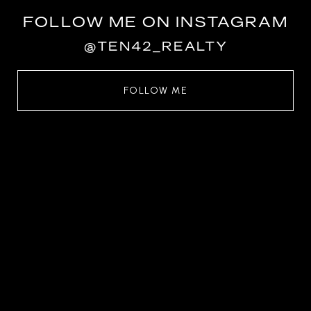
FOLLOW ME ON INSTAGRAM
@TEN42_REALTY
FOLLOW ME