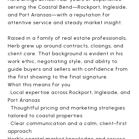
serving the Coastal Bend—Rockport, Ingleside,
and Port Aransas—with a reputation for
attentive service and steady market insight.
Raised in a family of real estate professionals,
Herb grew up around contracts, closings, and
client care. That background is evident in his
work ethic, negotiating style, and ability to
guide buyers and sellers with confidence from
the first showing to the final signature.
What this means for you
• Local expertise across Rockport, Ingleside, and
Port Aransas
• Thoughtful pricing and marketing strategies
tailored to coastal properties
• Clear communication and a calm, client-first
approach
Herb's coastal market knowledge and service