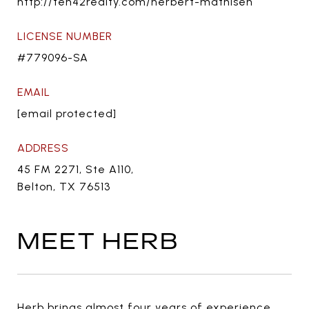
http://ten42realty.com/herbert-mathisen
LICENSE NUMBER
#779096-SA
EMAIL
[email protected]
ADDRESS
45 FM 2271, Ste A110,
Belton, TX 76513
MEET HERB
Herb brings almost four years of experience