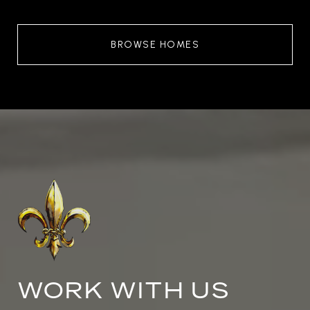
BROWSE HOMES
WORK WITH US