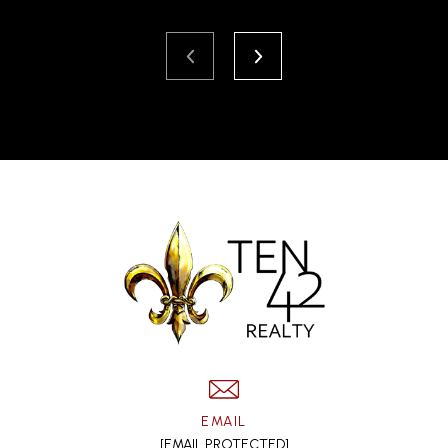
EMAIL
[EMAIL PROTECTED]