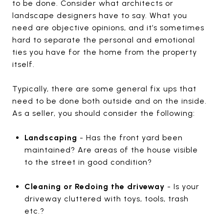
to be done. Consider what architects or
landscape designers have to say. What you
need are objective opinions, and it’s sometimes
hard to separate the personal and emotional
ties you have for the home from the property
itself.
Typically, there are some general fix ups that
need to be done both outside and on the inside.
As a seller, you should consider the following:
Landscaping
- Has the front yard been
maintained? Are areas of the house visible
to the street in good condition?
Cleaning or Redoing the driveway
- Is your
driveway cluttered with toys, tools, trash
etc.?