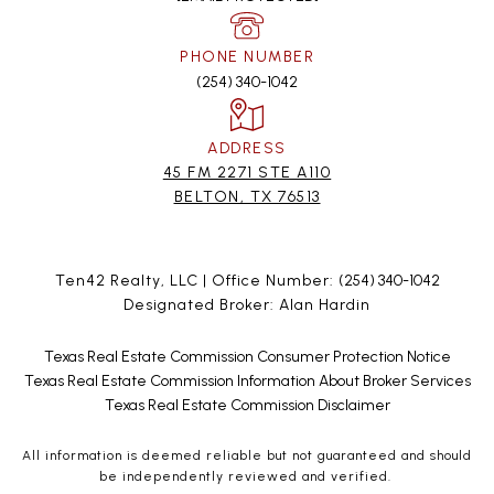
PHONE NUMBER
(254) 340-1042
ADDRESS
45 FM 2271 STE A110
BELTON, TX 76513
Ten42 Realty, LLC | Office Number:
(254) 340-1042
Designated Broker: Alan Hardin
Texas Real Estate Commission Consumer Protection Notice
Texas Real Estate Commission Information About Broker Services
Texas Real Estate Commission Disclaimer
All information is deemed reliable but not guaranteed and should
be independently reviewed and verified.