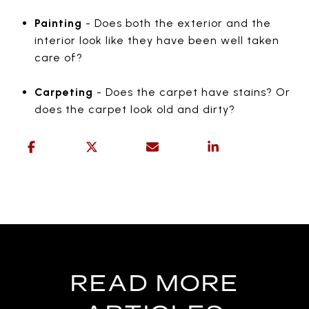
Painting
- Does both the exterior and the
interior look like they have been well taken
care of?
Carpeting
- Does the carpet have stains? Or
does the carpet look old and dirty?
READ MORE