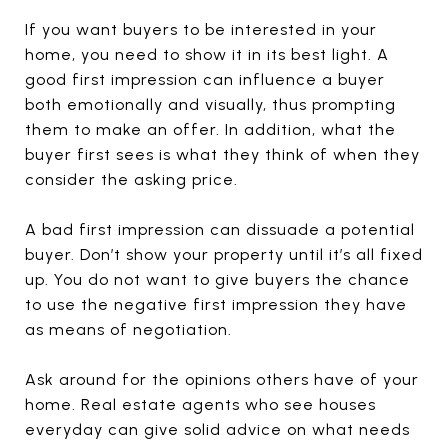
If you want buyers to be interested in your
home, you need to show it in its best light. A
good first impression can influence a buyer
both emotionally and visually, thus prompting
them to make an offer. In addition, what the
buyer first sees is what they think of when they
consider the asking price.
A bad first impression can dissuade a potential
buyer. Don’t show your property until it’s all fixed
up. You do not want to give buyers the chance
to use the negative first impression they have
as means of negotiation.
Ask around for the opinions others have of your
home. Real estate agents who see houses
everyday can give solid advice on what needs