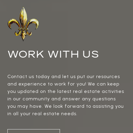
WORK WITH US
Contact us today and let us put our resources
and experience to work for you! We can keep
you updated on the latest real estate activities
in our community and answer any questions
you may have. We look forward to assisting you
in all your real estate needs.