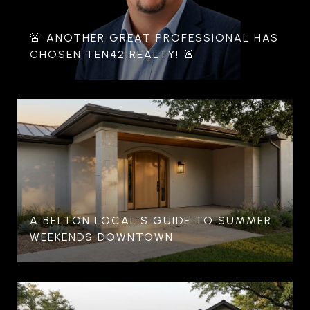
🚨 ANOTHER GREAT PROFESSIONAL HAS
CHOSEN TEN42 REALTY! 🚨
A BELTON LOCAL'S GUIDE TO SUMMER
WEEKENDS DOWNTOWN