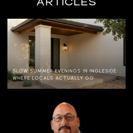
ARTICLES
SLOW SUMMER EVENINGS IN INGLESIDE:
WHERE LOCALS ACTUALLY GO