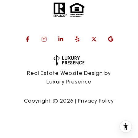
Real Estate Website Design by
Luxury Presence
Copyright ©
2026
|
Privacy Policy