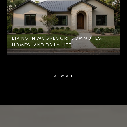
LIVING IN MCGREGOR: COMMUTES,
HOMES, AND DAILY LIFE
VIEW ALL