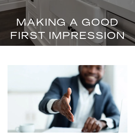
MAKING A GOOD
FIRST IMPRESSION