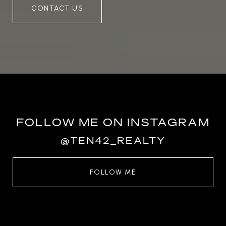
CONTACT US
FOLLOW ME ON INSTAGRAM
@TEN42_REALTY
FOLLOW ME