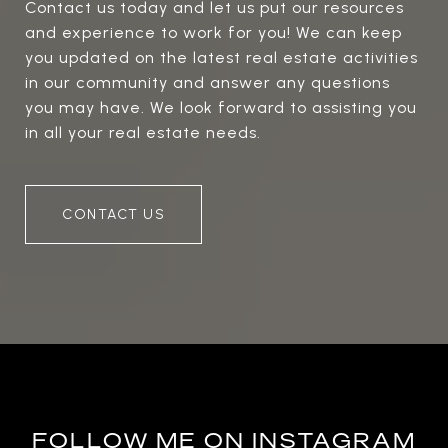
Contact us today and let us put our resources
and experience to work for you! We can keep
you updated on the latest real estate activities
in our community and answer any questions
you may have. We look forward to assisting you
in all your real estate needs.
CONTACT US
FOLLOW ME ON INSTAGRAM