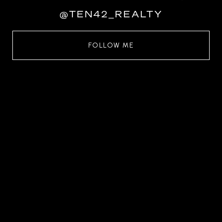
@TEN42_REALTY
FOLLOW ME