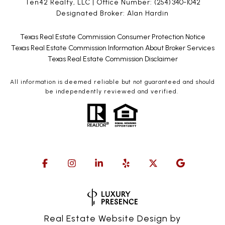
Ten42 Realty, LLC | Office Number:
(254) 340-1042
Designated Broker: Alan Hardin
Texas Real Estate Commission Consumer Protection Notice
Texas Real Estate Commission Information About Broker Services
Texas Real Estate Commission Disclaimer
All information is deemed reliable but not guaranteed and should
be independently reviewed and verified.
Real Estate Website Design by