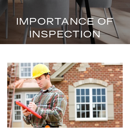
IMPORTANCE OF
INSPECTION