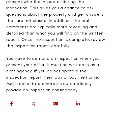
present with the inspector during the
inspection. This gives you a chance to ask
questions about the property and get answers
that are not biased. In addition, the oral
comments are typically more revealing and
detailed than what you will find on the written
report. Once the inspection is complete, review
the inspection report carefully.
You have to demand an inspection when you
present your offer. It must be written in as a
contingency. If you do not approve the
inspection report, then do not buy the home.
Most real estate contracts automatically
provide an inspection contingency.