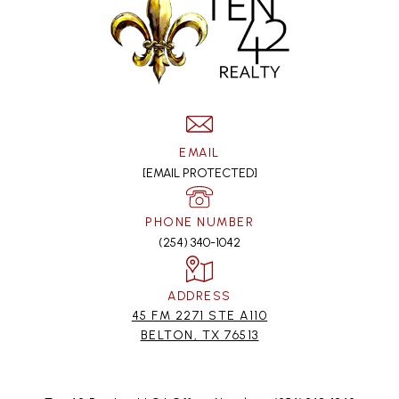
EMAIL
[EMAIL PROTECTED]
PHONE NUMBER
(254) 340-1042
ADDRESS
45 FM 2271 STE A110
BELTON, TX 76513