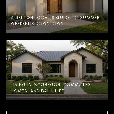
A BELTON LOCAL'S GUIDE TO SUMMER
WEEKENDS DOWNTOWN
LIVING IN MCGREGOR: COMMUTES,
HOMES, AND DAILY LIFE