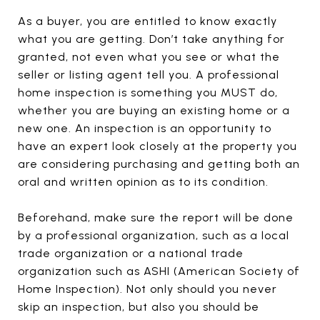
As a buyer, you are entitled to know exactly
what you are getting. Don’t take anything for
granted, not even what you see or what the
seller or listing agent tell you. A professional
home inspection is something you MUST do,
whether you are buying an existing home or a
new one. An inspection is an opportunity to
have an expert look closely at the property you
are considering purchasing and getting both an
oral and written opinion as to its condition.
Beforehand, make sure the report will be done
by a professional organization, such as a local
trade organization or a national trade
organization such as ASHI (American Society of
Home Inspection). Not only should you never
skip an inspection, but also you should be