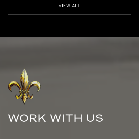
VIEW ALL
WORK WITH US