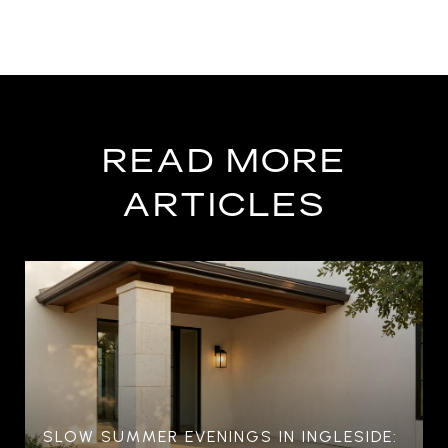
READ MORE
ARTICLES
SLOW SUMMER EVENINGS IN INGLESIDE: