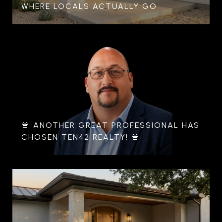
WHERE LOCALS ACTUALLY GO
🚨 ANOTHER GREAT PROFESSIONAL HAS
CHOSEN TEN42 REALTY! 🚨